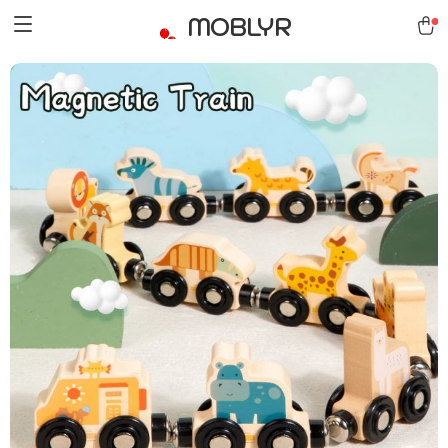
MOBLYR