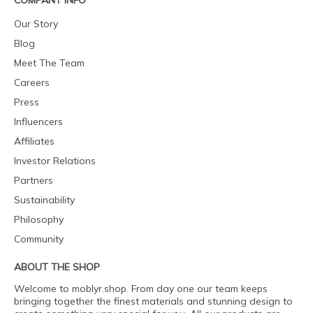
COMPANY INFO
Our Story
Blog
Meet The Team
Careers
Press
Influencers
Affiliates
Investor Relations
Partners
Sustainability
Philosophy
Community
ABOUT THE SHOP
Welcome to moblyr.shop. From day one our team keeps
bringing together the finest materials and stunning design to