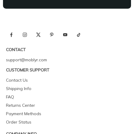
CONTACT
support@moblyr.com
CUSTOMER SUPPORT
Contact Us
Shipping Info
FAQ
Returns Center
Payment Methods
Order Status