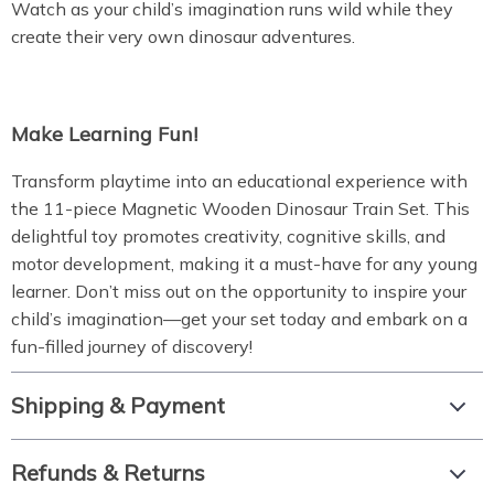
Watch as your child’s imagination runs wild while they
create their very own dinosaur adventures.
Make Learning Fun!
Transform playtime into an educational experience with
the 11-piece Magnetic Wooden Dinosaur Train Set. This
delightful toy promotes creativity, cognitive skills, and
motor development, making it a must-have for any young
learner. Don’t miss out on the opportunity to inspire your
child’s imagination—get your set today and embark on a
fun-filled journey of discovery!
Shipping & Payment
Refunds & Returns