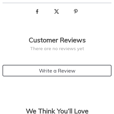
Customer Reviews
There are no reviews yet
Write a Review
We Think You’ll Love