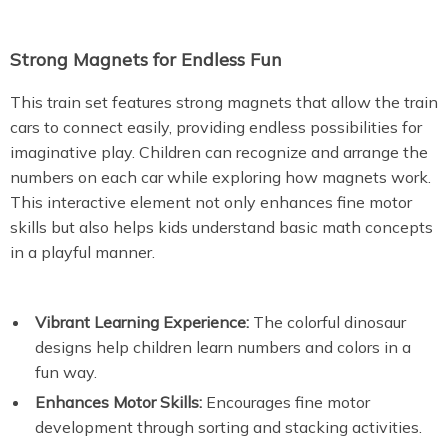
Strong Magnets for Endless Fun
This train set features strong magnets that allow the train
cars to connect easily, providing endless possibilities for
imaginative play. Children can recognize and arrange the
numbers on each car while exploring how magnets work.
This interactive element not only enhances fine motor
skills but also helps kids understand basic math concepts
in a playful manner.
Vibrant Learning Experience:
The colorful dinosaur
designs help children learn numbers and colors in a
fun way.
Enhances Motor Skills:
Encourages fine motor
development through sorting and stacking activities.