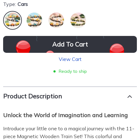
Type:
Cars
Add To Cart
View Cart
Ready to ship
Product Description
Unlock the World of Imagination and Learning
Introduce your little one to a magical journey with the 11-
piece Magnetic Wooden Train Set! This colorful and