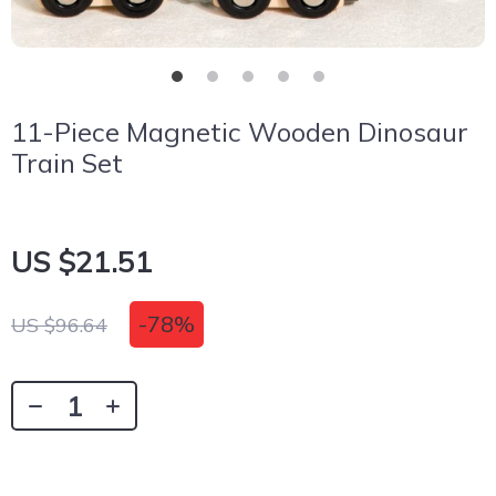
11-Piece Magnetic Wooden Dinosaur
Train Set
US $21.51
-
78%
US $96.64