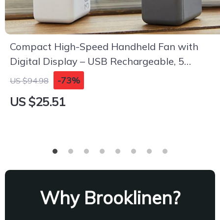
Compact High-Speed Handheld Fan with
Digital Display – USB Rechargeable, 5
Speeds
-73%
US $94.98
US $25.51
Why Brooklinen?