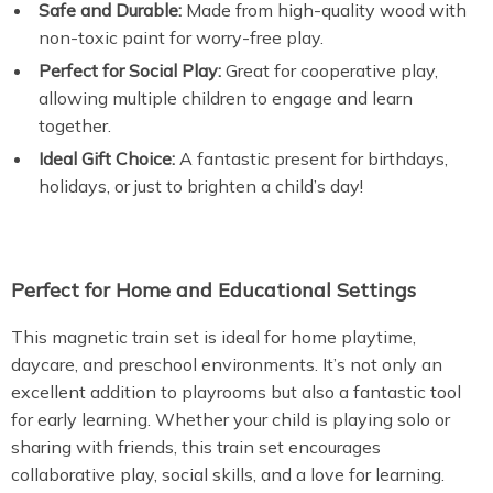
Safe and Durable:
Made from high-quality wood with
non-toxic paint for worry-free play.
Perfect for Social Play:
Great for cooperative play,
allowing multiple children to engage and learn
together.
Ideal Gift Choice:
A fantastic present for birthdays,
holidays, or just to brighten a child’s day!
Perfect for Home and Educational Settings
This magnetic train set is ideal for home playtime,
daycare, and preschool environments. It’s not only an
excellent addition to playrooms but also a fantastic tool
for early learning. Whether your child is playing solo or
sharing with friends, this train set encourages
collaborative play, social skills, and a love for learning.