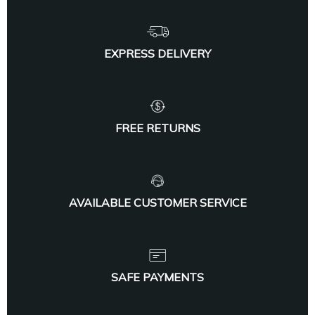
EXPRESS DELIVERY
FREE RETURNS
AVAILABLE CUSTOMER SERVICE
SAFE PAYMENTS