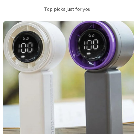
Top picks just for you