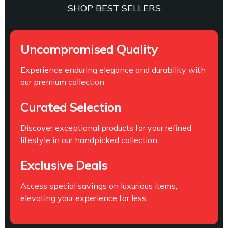
SHOP BEST SELLERS
Uncompromised Quality
Experience enduring elegance and durability with
our premium collection
Curated Selection
Discover exceptional products for your refined
lifestyle in our handpicked collection
Exclusive Deals
Access special savings on luxurious items,
elevating your experience for less