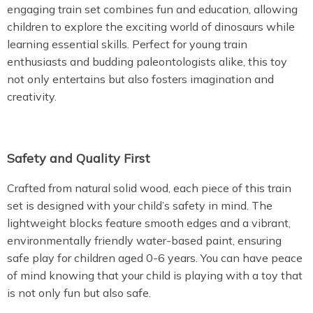
engaging train set combines fun and education, allowing
children to explore the exciting world of dinosaurs while
learning essential skills. Perfect for young train
enthusiasts and budding paleontologists alike, this toy
not only entertains but also fosters imagination and
creativity.
Safety and Quality First
Crafted from natural solid wood, each piece of this train
set is designed with your child’s safety in mind. The
lightweight blocks feature smooth edges and a vibrant,
environmentally friendly water-based paint, ensuring
safe play for children aged 0-6 years. You can have peace
of mind knowing that your child is playing with a toy that
is not only fun but also safe.