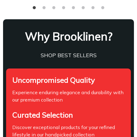
Why Brooklinen?
SHOP BEST SELLERS
Uncompromised Quality
Experience enduring elegance and durability with
our premium collection
Curated Selection
Discover exceptional products for your refined
lifestyle in our handpicked collection