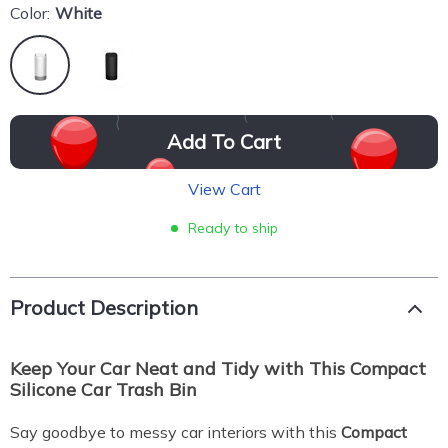
Color:
White
Add To Cart
View Cart
Ready to ship
Product Description
Keep Your Car Neat and Tidy with This Compact
Silicone Car Trash Bin
Say goodbye to messy car interiors with this
Compact