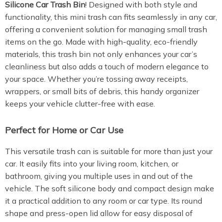
Silicone Car Trash Bin
! Designed with both style and
functionality, this mini trash can fits seamlessly in any car,
offering a convenient solution for managing small trash
items on the go. Made with high-quality, eco-friendly
materials, this trash bin not only enhances your car’s
cleanliness but also adds a touch of modern elegance to
your space. Whether you’re tossing away receipts,
wrappers, or small bits of debris, this handy organizer
keeps your vehicle clutter-free with ease.
Perfect for Home or Car Use
This versatile trash can is suitable for more than just your
car. It easily fits into your living room, kitchen, or
bathroom, giving you multiple uses in and out of the
vehicle. The soft silicone body and compact design make
it a practical addition to any room or car type. Its round
shape and press-open lid allow for easy disposal of