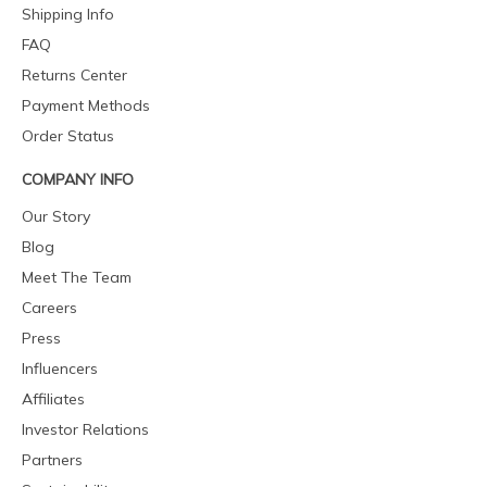
Shipping Info
FAQ
Returns Center
Payment Methods
Order Status
COMPANY INFO
Our Story
Blog
Meet The Team
Careers
Press
Influencers
Affiliates
Investor Relations
Partners