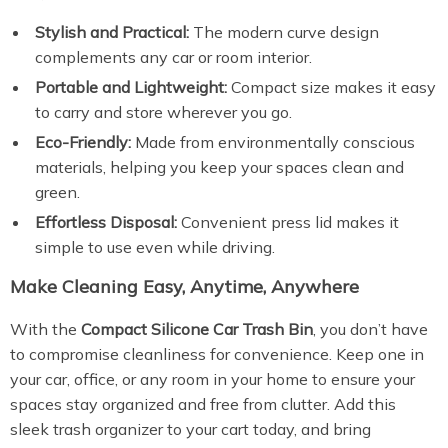
Stylish and Practical:
The modern curve design
complements any car or room interior.
Portable and Lightweight:
Compact size makes it easy
to carry and store wherever you go.
Eco-Friendly:
Made from environmentally conscious
materials, helping you keep your spaces clean and
green.
Effortless Disposal:
Convenient press lid makes it
simple to use even while driving.
Make Cleaning Easy, Anytime, Anywhere
With the
Compact Silicone Car Trash Bin
, you don’t have
to compromise cleanliness for convenience. Keep one in
your car, office, or any room in your home to ensure your
spaces stay organized and free from clutter. Add this
sleek trash organizer to your cart today, and bring