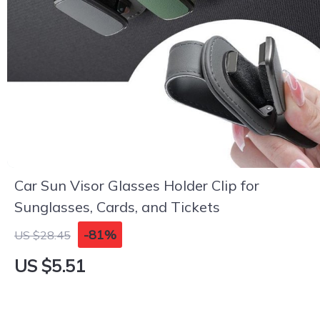
Car Sun Visor Glasses Holder Clip for
Sunglasses, Cards, and Tickets
-81%
US $28.45
US $5.51