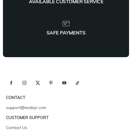
AVAILABLE CUSTOMER SERVICE
SAFE PAYMENTS
CONTACT
support@moblyr.com
CUSTOMER SUPPORT
Contact Us