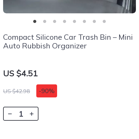
Compact Silicone Car Trash Bin – Mini
Auto Rubbish Organizer
US $4.51
-
90%
US $42.98