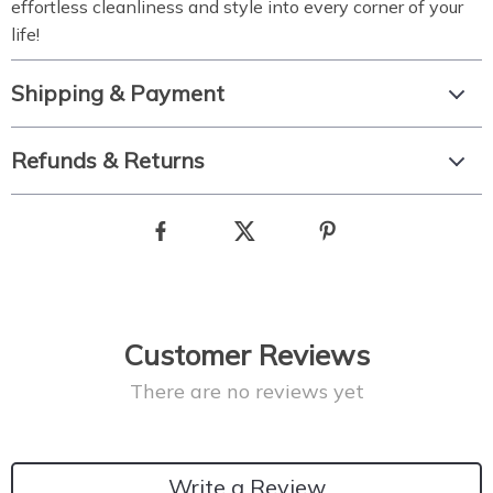
effortless cleanliness and style into every corner of your
life!
Shipping & Payment
Refunds & Returns
Customer Reviews
There are no reviews yet
Write a Review