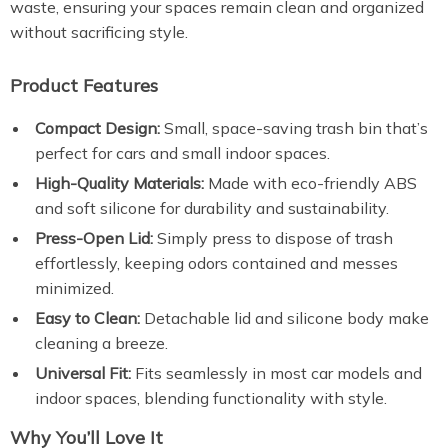
waste, ensuring your spaces remain clean and organized
without sacrificing style.
Product Features
Compact Design:
Small, space-saving trash bin that’s
perfect for cars and small indoor spaces.
High-Quality Materials:
Made with eco-friendly ABS
and soft silicone for durability and sustainability.
Press-Open Lid:
Simply press to dispose of trash
effortlessly, keeping odors contained and messes
minimized.
Easy to Clean:
Detachable lid and silicone body make
cleaning a breeze.
Universal Fit:
Fits seamlessly in most car models and
indoor spaces, blending functionality with style.
Why You’ll Love It