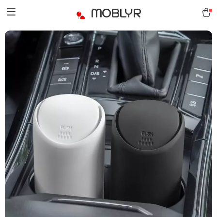
MOBLYR