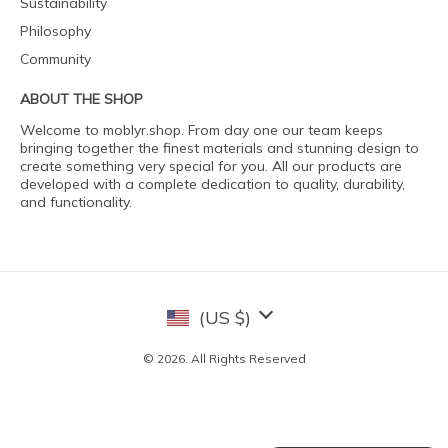
Sustainability
Philosophy
Community
ABOUT THE SHOP
Welcome to moblyr.shop. From day one our team keeps
bringing together the finest materials and stunning design to
create something very special for you. All our products are
developed with a complete dedication to quality, durability,
and functionality.
(US $)
© 2026. All Rights Reserved