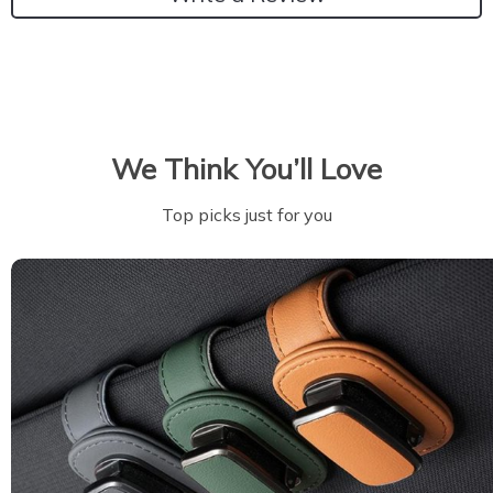
We Think You’ll Love
Top picks just for you