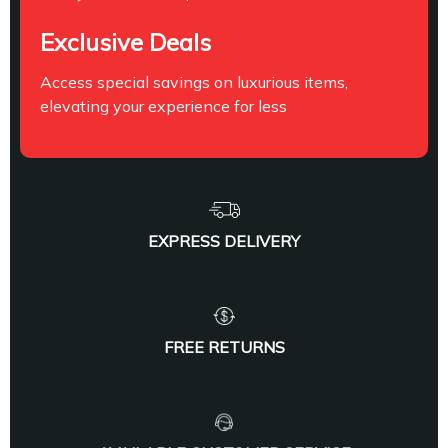
Exclusive Deals
Access special savings on luxurious items,
elevating your experience for less
EXPRESS DELIVERY
FREE RETURNS