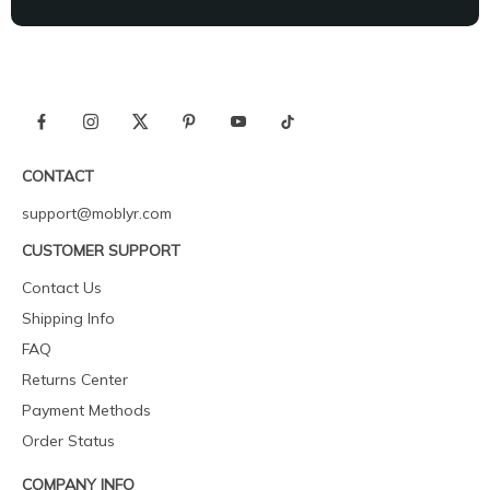
CONTACT
support@moblyr.com
CUSTOMER SUPPORT
Contact Us
Shipping Info
FAQ
Returns Center
Payment Methods
Order Status
COMPANY INFO