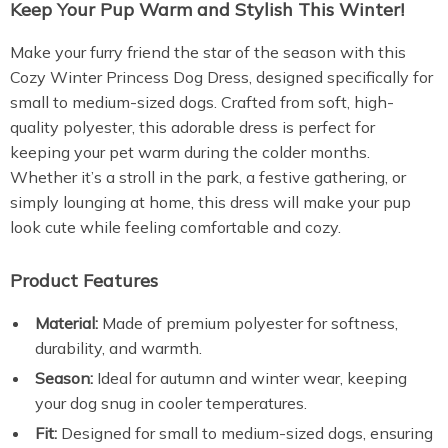
Keep Your Pup Warm and Stylish This Winter!
Make your furry friend the star of the season with this
Cozy Winter Princess Dog Dress, designed specifically for
small to medium-sized dogs. Crafted from soft, high-
quality polyester, this adorable dress is perfect for
keeping your pet warm during the colder months.
Whether it’s a stroll in the park, a festive gathering, or
simply lounging at home, this dress will make your pup
look cute while feeling comfortable and cozy.
Product Features
Material:
Made of premium polyester for softness,
durability, and warmth.
Season:
Ideal for autumn and winter wear, keeping
your dog snug in cooler temperatures.
Fit:
Designed for small to medium-sized dogs, ensuring