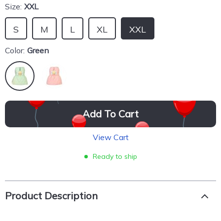
Size:
XXL
S
M
L
XL
XXL
Color:
Green
Add To Cart
View Cart
Ready to ship
Product Description