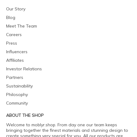
Our Story
Blog
Meet The Team
Careers
Press
Influencers
Affiliates
Investor Relations
Partners
Sustainability
Philosophy
Community
ABOUT THE SHOP
Welcome to moblyr.shop. From day one our team keeps
bringing together the finest materials and stunning design to
create something very special for you. All our products are