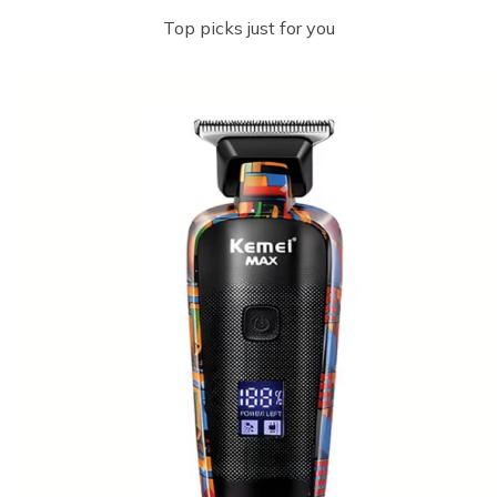
Top picks just for you