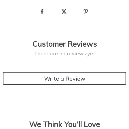
Customer Reviews
There are no reviews yet
Write a Review
We Think You’ll Love