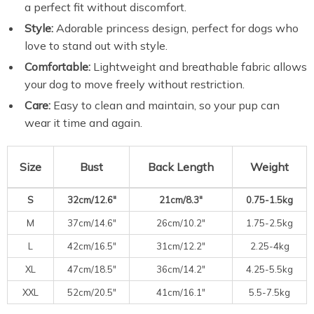
a perfect fit without discomfort.
Style:
Adorable princess design, perfect for dogs who
love to stand out with style.
Comfortable:
Lightweight and breathable fabric allows
your dog to move freely without restriction.
Care:
Easy to clean and maintain, so your pup can
wear it time and again.
Size
Bust
Back Length
Weight
S
32cm/12.6″
21cm/8.3″
0.75-1.5kg
M
37cm/14.6″
26cm/10.2″
1.75-2.5kg
L
42cm/16.5″
31cm/12.2″
2.25-4kg
XL
47cm/18.5″
36cm/14.2″
4.25-5.5kg
XXL
52cm/20.5″
41cm/16.1″
5.5-7.5kg