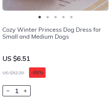
Cozy Winter Princess Dog Dress for
Small and Medium Dogs
US $6.51
-
88%
US $52.20