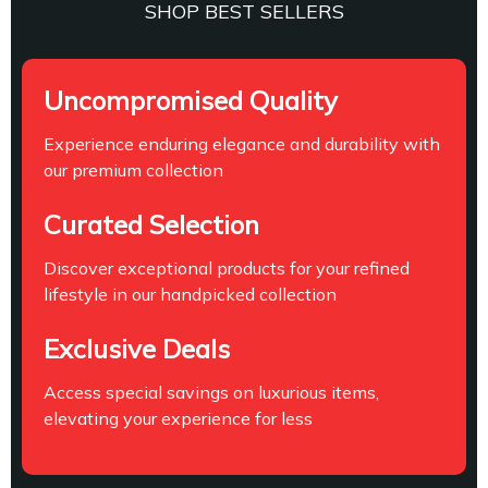
SHOP BEST SELLERS
Uncompromised Quality
Experience enduring elegance and durability with
our premium collection
Curated Selection
Discover exceptional products for your refined
lifestyle in our handpicked collection
Exclusive Deals
Access special savings on luxurious items,
elevating your experience for less