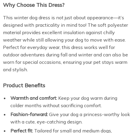
Why Choose This Dress?
This winter dog dress is not just about appearance—it’s
designed with practicality in mind too! The soft polyester
material provides excellent insulation against chilly
weather while still allowing your dog to move with ease.
Perfect for everyday wear, this dress works well for
outdoor adventures during fall and winter and can also be
worn for special occasions, ensuring your pet stays warm
and stylish.
Product Benefits
Warmth and comfort:
Keep your dog warm during
colder months without sacrificing comfort.
Fashion-forward:
Give your dog a princess-worthy look
with a cute, eye-catching design.
Perfect fit:
Tailored for small and medium dogs,