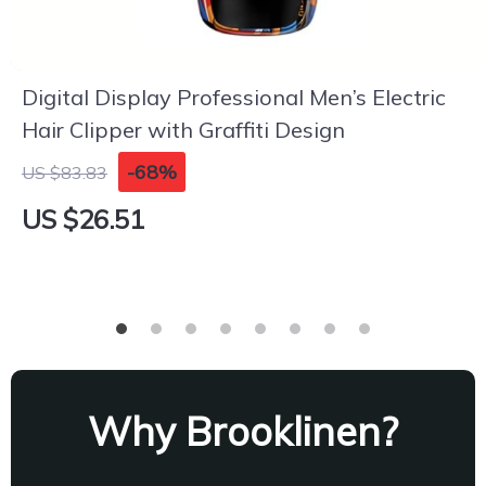
Digital Display Professional Men’s Electric
Hair Clipper with Graffiti Design
-68%
US $83.83
US $26.51
Why Brooklinen?