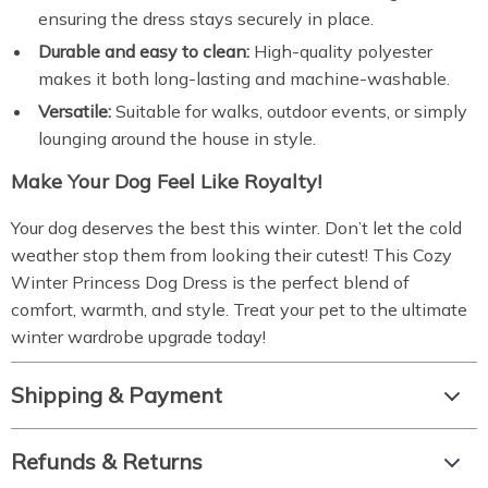
ensuring the dress stays securely in place.
Durable and easy to clean:
High-quality polyester
makes it both long-lasting and machine-washable.
Versatile:
Suitable for walks, outdoor events, or simply
lounging around the house in style.
Make Your Dog Feel Like Royalty!
Your dog deserves the best this winter. Don’t let the cold
weather stop them from looking their cutest! This Cozy
Winter Princess Dog Dress is the perfect blend of
comfort, warmth, and style. Treat your pet to the ultimate
winter wardrobe upgrade today!
Shipping & Payment
Refunds & Returns