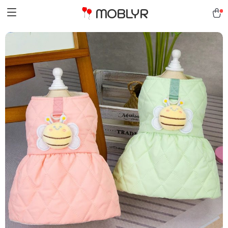
MOBLYR