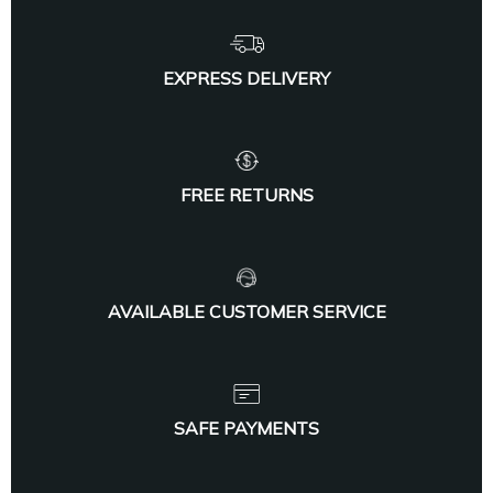
EXPRESS DELIVERY
FREE RETURNS
AVAILABLE CUSTOMER SERVICE
SAFE PAYMENTS