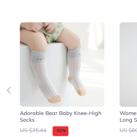
Adorable Bear Baby Knee-High
Women
Socks
Long S
Dress
US $35.44
US $8
-82%