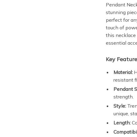
Pendant Neck
stunning pie
perfect for an
touch of powe
this necklace 
essential acc
Key Feature
Material:
H
resistant f
Pendant S
strength.
Style:
Tren
unique, st
Length:
Co
Compatibil