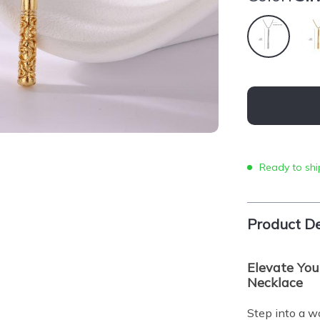
Ready to shi
Product De
Elevate You
Necklace
Step into a w