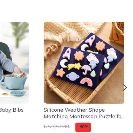
Baby Bibs
Silicone Weather Shape
Matching Montessori Puzzle for
Kids – 3D Educational Toy
US $57.30
-80%