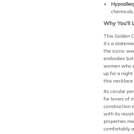
Hypoallerg
chemicals
Why You’ll 
This Golden C
it’s a stateme
the iconic w
embodies both
women who emb
up for a night
this necklace 
Its circular p
for lovers of 
construction e
with its resis
properties mea
comfortably al