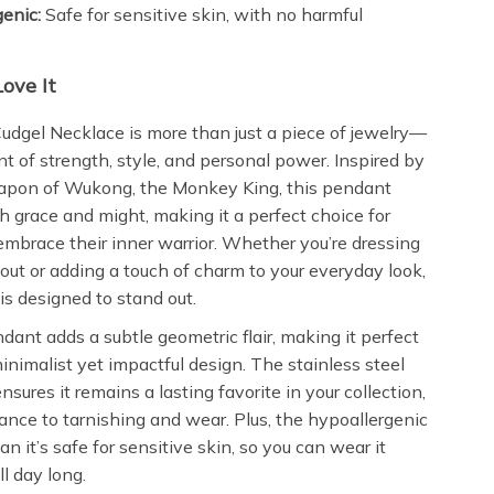
enic:
Safe for sensitive skin, with no harmful
.
Love It
udgel Necklace is more than just a piece of jewelry—
nt of strength, style, and personal power. Inspired by
eapon of Wukong, the Monkey King, this pendant
 grace and might, making it a perfect choice for
race their inner warrior. Whether you’re dressing
 out or adding a touch of charm to your everyday look,
is designed to stand out.
endant adds a subtle geometric flair, making it perfect
minimalist yet impactful design. The stainless steel
nsures it remains a lasting favorite in your collection,
tance to tarnishing and wear. Plus, the hypoallergenic
n it’s safe for sensitive skin, so you can wear it
l day long.