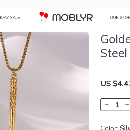
MOBLYR
IDAY SALE
OUR STO
Golde
Steel
US $4.4
Color:
Sil