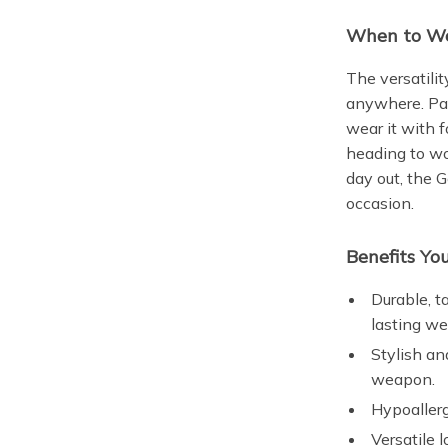
When to We
The versatili
anywhere. Pair
wear it with 
heading to wo
day out, the
occasion.
Benefits You
Durable, t
lasting we
Stylish an
weapon.
Hypoallerg
Versatile 