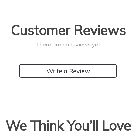
Customer Reviews
There are no reviews yet
Write a Review
We Think You’ll Love