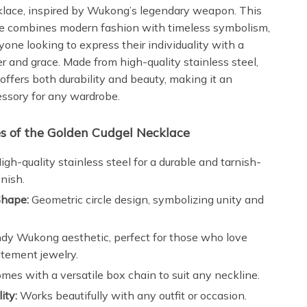
lace, inspired by Wukong’s legendary weapon. This
ce combines modern fashion with timeless symbolism,
yone looking to express their individuality with a
r and grace. Made from high-quality stainless steel,
offers both durability and beauty, making it an
essory for any wardrobe.
s of the Golden Cudgel Necklace
igh-quality stainless steel for a durable and tarnish-
inish.
hape:
Geometric circle design, symbolizing unity and
dy Wukong aesthetic, perfect for those who love
atement jewelry.
mes with a versatile box chain to suit any neckline.
ity:
Works beautifully with any outfit or occasion.