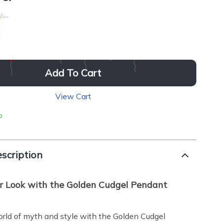
Add To Cart
View Cart
p
scription
r Look with the Golden Cudgel Pendant
orld of myth and style with the Golden Cudgel