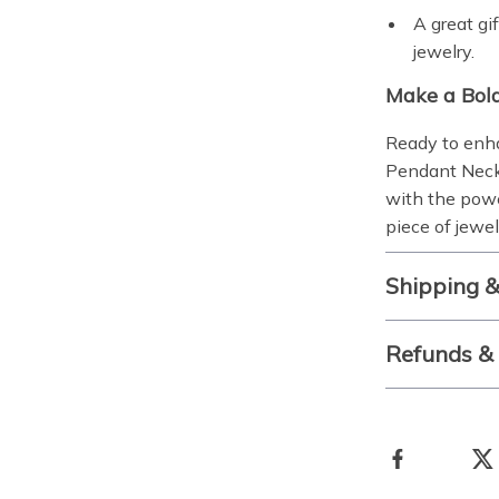
A great gi
jewelry.
Make a Bol
Ready to enh
Pendant Neck
with the powe
piece of jewel
Shipping 
Refunds &