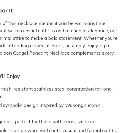
ar It
ty of this necklace means it can be worn anytime,
 it with a casual outfit to add a touch of elegance, or
formal attire to make a bold statement. Whether you’re
rk, attending a special event, or simply enjoying a
 Golden Cudgel Pendant Necklace complements every
’ll Enjoy
arnish-resistant stainless steel construction for long-
ar.
d symbolic design inspired by Wukong’s iconic
enic—perfect for those with sensitive skin.
look—can be worn with both casual and formal outfits.