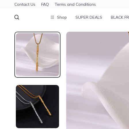
Contact Us
FAQ
Terms and Conditions
Shop
SUPER DEALS
BLACK FR