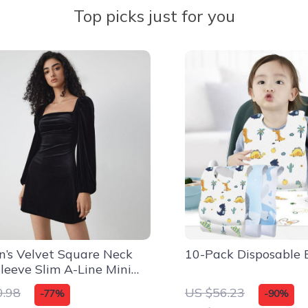
Top picks just for you
’s Velvet Square Neck
10-Pack Disposable 
leeve Slim A-Line Mini
0.98
US $56.23
-77%
-90%