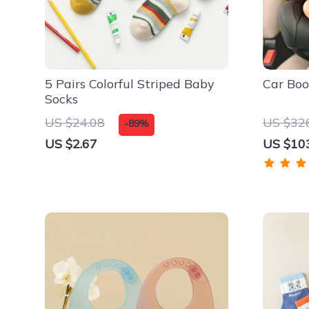
5 Pairs Colorful Striped Baby
Car Boo
Socks
US $24.08
US $32
-89%
US $2.67
US $10