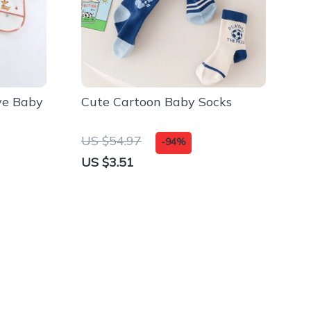
ve Baby
Cute Cartoon Baby Socks
US $54.97
-94%
US $3.51