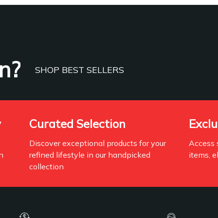
n?
SHOP BEST SELLERS
y
Curated Selection
Exclu
Discover exceptional products for your
Access s
n
refined lifestyle in our handpicked
items, e
collection