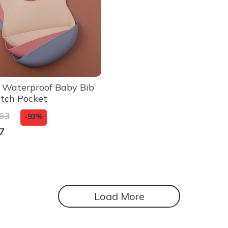
e Waterproof Baby Bib
tch Pocket
.63
-93%
7
Load More