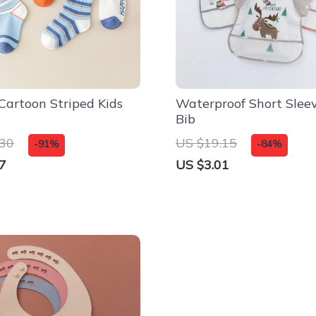
 Cartoon Striped Kids
Waterproof Short Slee
Bib
.30
US $19.15
-91%
-84%
7
US $3.01