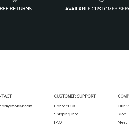
REE RETURNS
AVAILABLE CUSTOMER SER
NTACT
CUSTOMER SUPPORT
COMP
port@moblyr.com
Contact Us
Our S
Shipping Info
Blog
FAQ
Meet