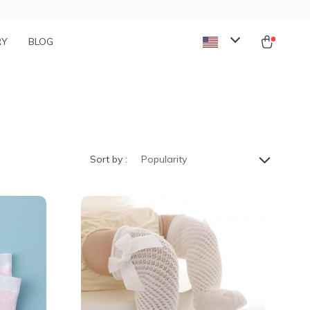
RY
BLOG
Sort by :
Popularity