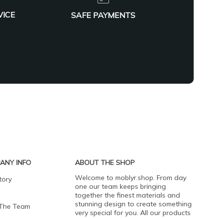
VICE
SAFE PAYMENTS
ANY INFO
ABOUT THE SHOP
Welcome to moblyr.shop. From day
tory
one our team keeps bringing
together the finest materials and
stunning design to create something
 The Team
very special for you. All our products