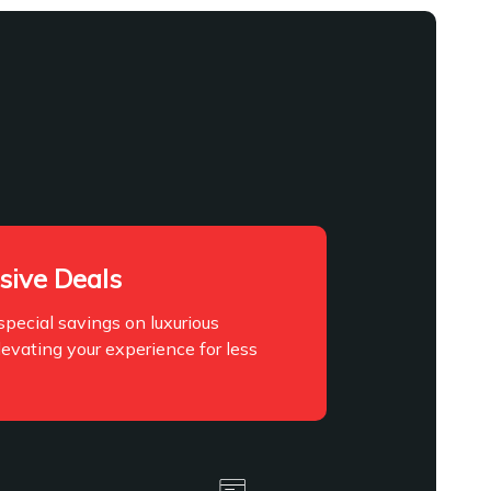
sive Deals
pecial savings on luxurious
levating your experience for less