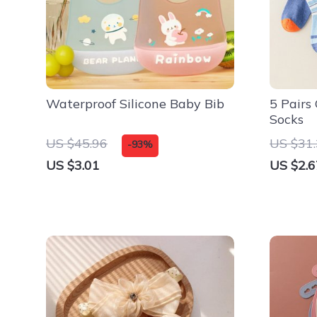
Waterproof Silicone Baby Bib
5 Pairs
Socks
US $45.96
US $31
-93%
US $3.01
US $2.6