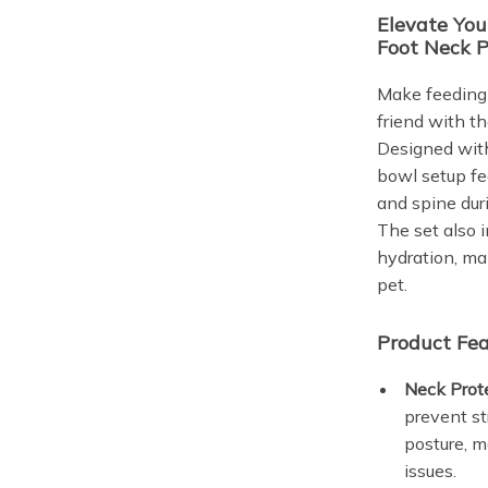
Elevate You
Foot Neck P
Make feeding 
friend with t
Designed with
bowl setup fe
and spine dur
The set also 
hydration, mak
pet.
Product Fea
Neck Prot
prevent st
posture, ma
issues.