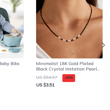
Baby Bibs
Minimalist 18K Gold Plated
Black Crystal Imitation Pearl
Necklace for Women
US $54.97
-94%
US $3.51