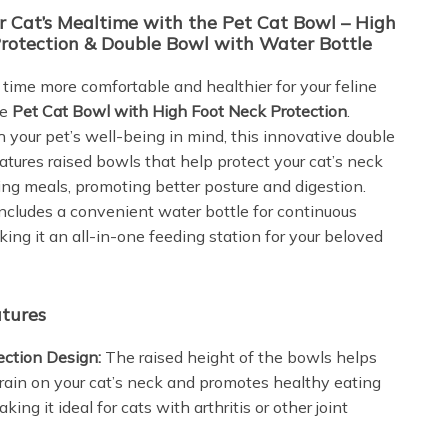
r Cat’s Mealtime with the Pet Cat Bowl – High
rotection & Double Bowl with Water Bottle
time more comfortable and healthier for your feline
he
Pet Cat Bowl with High Foot Neck Protection
.
 your pet’s well-being in mind, this innovative double
atures raised bowls that help protect your cat’s neck
ing meals, promoting better posture and digestion.
includes a convenient water bottle for continuous
ing it an all-in-one feeding station for your beloved
tures
ection Design:
The raised height of the bowls helps
rain on your cat’s neck and promotes healthy eating
king it ideal for cats with arthritis or other joint