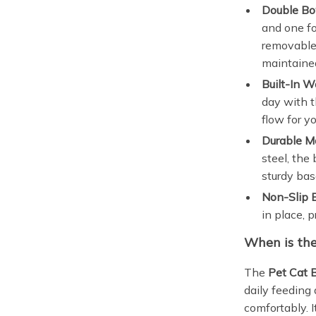
Double Bo
and one fo
removable 
maintaine
Built-In W
day with t
flow for y
Durable Ma
steel, the
sturdy bas
Non-Slip 
in place, 
When is the
The
Pet Cat 
daily feeding
comfortably. I