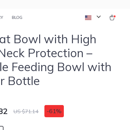
RY
BLOG
at Bowl with High
Neck Protection –
e Feeding Bowl with
 Bottle
82
-
61%
US $71.14