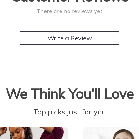
There are no reviews yet
Write a Review
We Think You’ll Love
Top picks just for you