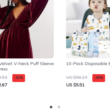
Velvet V-Neck Puff Sleeve
10-Pack Disposable 
ress
9.53
US $56.23
-62%
-90%
2.67
US $5.51