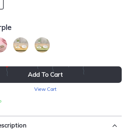
rple
Add To Cart
View Cart
p
scription