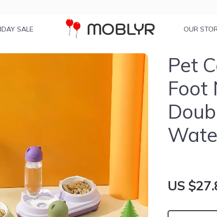
MOBLYR
IDAY SALE
OUR STO
Pet C
Foot 
Doubl
Water
US $27.