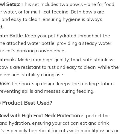
wl Setup:
This set includes two bowls – one for food
r water, or for multi-cat feeding. Both bowls are
and easy to clean, ensuring hygiene is always
d.
ater Bottle:
Keep your pet hydrated throughout the
he attached water bottle, providing a steady water
our cat’s drinking convenience.
terials:
Made from high-quality, food-safe stainless
 bowls are resistant to rust and easy to clean, while the
e ensures stability during use.
Base:
The non-slip design keeps the feeding station
preventing spills and messes during feeding.
 Product Best Used?
Bowl with High Foot Neck Protection
is perfect for
 and hydration, ensuring your cat can eat and drink
t’s especially beneficial for cats with mobility issues or