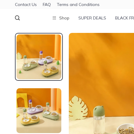
Contact Us
FAQ
Terms and Conditions
Shop
SUPER DEALS
BLACK FR