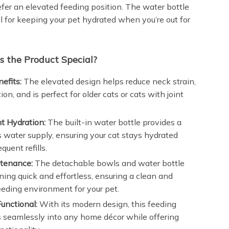
efer an elevated feeding position. The water bottle
al for keeping your pet hydrated when you’re out for
 the Product Special?
efits:
The elevated design helps reduce neck strain,
ion, and is perfect for older cats or cats with joint
t Hydration:
The built-in water bottle provides a
 water supply, ensuring your cat stays hydrated
quent refills.
tenance:
The detachable bowls and water bottle
ing quick and effortless, ensuring a clean and
eeding environment for your pet.
Functional:
With its modern design, this feeding
ts seamlessly into any home décor while offering