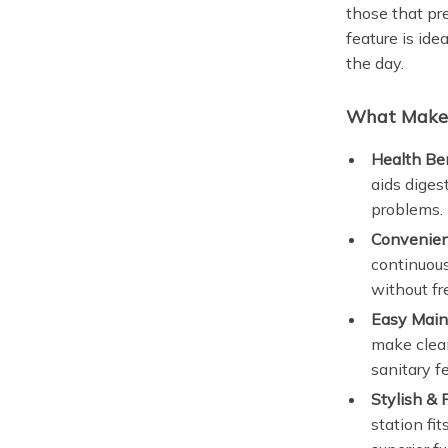
those that pr
feature is ide
the day.
What Makes
Health Ben
aids digest
problems.
Convenien
continuous
without fre
Easy Main
make clean
sanitary f
Stylish & 
station fi