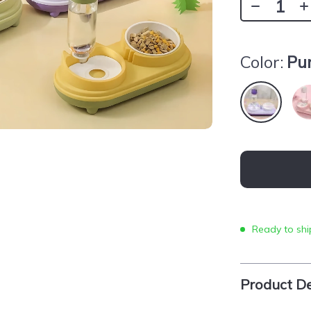
Color:
Pu
Ready to shi
Product De