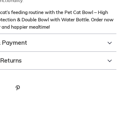
nctionality.
cat’s feeding routine with the Pet Cat Bowl – High
tection & Double Bowl with Water Bottle. Order now
er and happier mealtime!
& Payment
 Returns