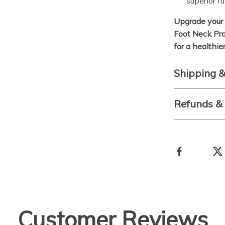
superior fu
Upgrade your 
Foot Neck Pro
for a healthi
Shipping 
Refunds &
Customer Reviews