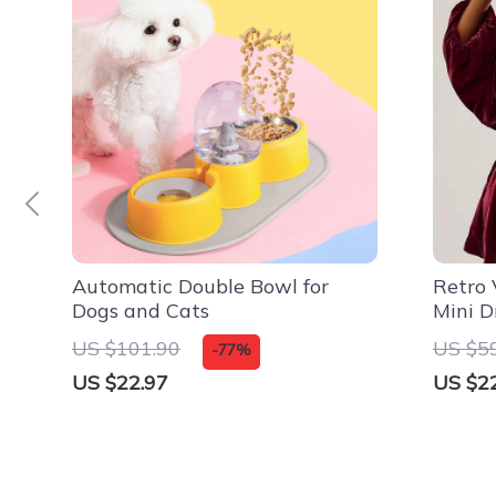
Automatic Double Bowl for
Retro 
Dogs and Cats
Mini D
US $101.90
US $5
-77%
US $22.97
US $2