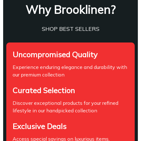
Why Brooklinen?
SHOP BEST SELLERS
Uncompromised Quality
Experience enduring elegance and durability with
our premium collection
Curated Selection
Discover exceptional products for your refined
lifestyle in our handpicked collection
Exclusive Deals
Access special savings on luxurious items,