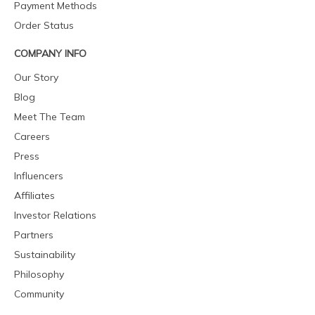
Payment Methods
Order Status
COMPANY INFO
Our Story
Blog
Meet The Team
Careers
Press
Influencers
Affiliates
Investor Relations
Partners
Sustainability
Philosophy
Community