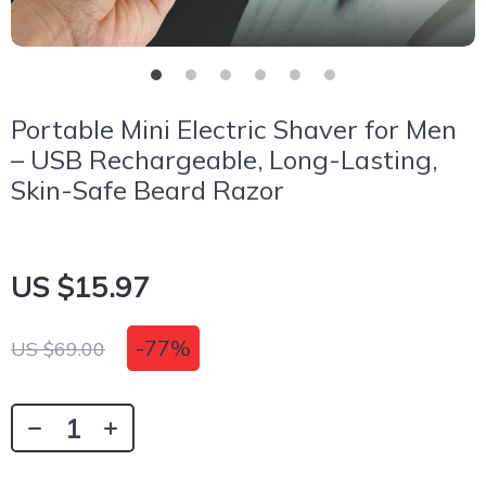
Portable Mini Electric Shaver for Men
– USB Rechargeable, Long-Lasting,
Skin-Safe Beard Razor
US $15.97
-
77%
US $69.00