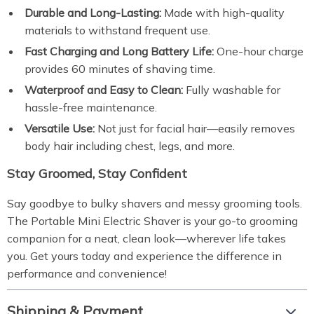
Durable and Long-Lasting:
Made with high-quality
materials to withstand frequent use.
Fast Charging and Long Battery Life:
One-hour charge
provides 60 minutes of shaving time.
Waterproof and Easy to Clean:
Fully washable for
hassle-free maintenance.
Versatile Use:
Not just for facial hair—easily removes
body hair including chest, legs, and more.
Stay Groomed, Stay Confident
Say goodbye to bulky shavers and messy grooming tools.
The Portable Mini Electric Shaver is your go-to grooming
companion for a neat, clean look—wherever life takes
you. Get yours today and experience the difference in
performance and convenience!
Shipping & Payment