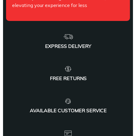
elevating your experience for less
EXPRESS DELIVERY
FREE RETURNS
AVAILABLE CUSTOMER SERVICE