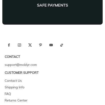
SAFE PAYMENTS
CONTACT
support@moblyr.com
CUSTOMER SUPPORT
Contact Us
Shipping Info
FAQ
Returns Center