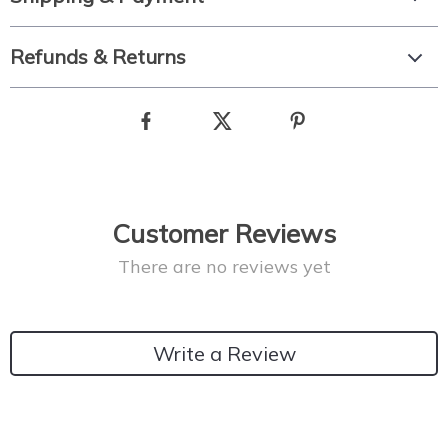
Refunds & Returns
Customer Reviews
There are no reviews yet
Write a Review