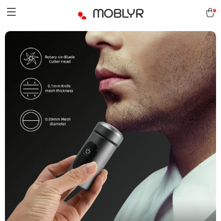
MOBLYR