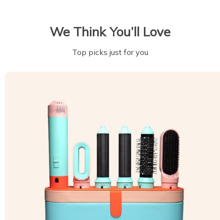
We Think You’ll Love
Top picks just for you