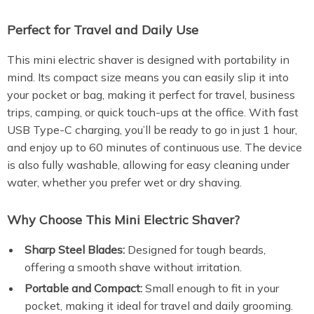
Perfect for Travel and Daily Use
This mini electric shaver is designed with portability in
mind. Its compact size means you can easily slip it into
your pocket or bag, making it perfect for travel, business
trips, camping, or quick touch-ups at the office. With fast
USB Type-C charging, you’ll be ready to go in just 1 hour,
and enjoy up to 60 minutes of continuous use. The device
is also fully washable, allowing for easy cleaning under
water, whether you prefer wet or dry shaving.
Why Choose This Mini Electric Shaver?
Sharp Steel Blades:
Designed for tough beards,
offering a smooth shave without irritation.
Portable and Compact:
Small enough to fit in your
pocket, making it ideal for travel and daily grooming.