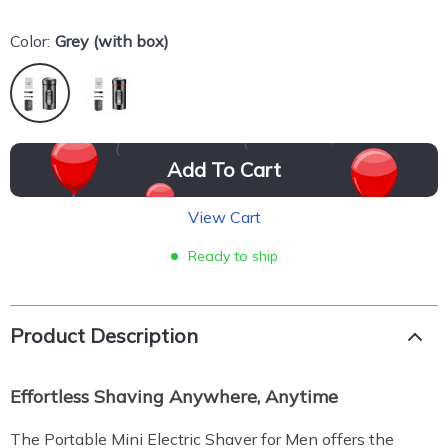
Color:
Grey (with box)
Add To Cart
View Cart
Ready to ship
Product Description
Effortless Shaving Anywhere, Anytime
The Portable Mini Electric Shaver for Men offers the