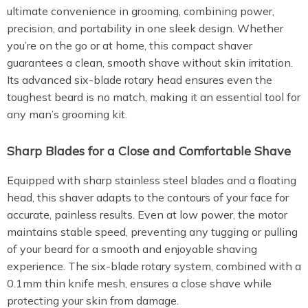
ultimate convenience in grooming, combining power,
precision, and portability in one sleek design. Whether
you’re on the go or at home, this compact shaver
guarantees a clean, smooth shave without skin irritation.
Its advanced six-blade rotary head ensures even the
toughest beard is no match, making it an essential tool for
any man’s grooming kit.
Sharp Blades for a Close and Comfortable Shave
Equipped with sharp stainless steel blades and a floating
head, this shaver adapts to the contours of your face for
accurate, painless results. Even at low power, the motor
maintains stable speed, preventing any tugging or pulling
of your beard for a smooth and enjoyable shaving
experience. The six-blade rotary system, combined with a
0.1mm thin knife mesh, ensures a close shave while
protecting your skin from damage.