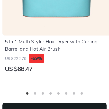
5 In 1 Multi Styler Hair Dryer with Curling
Barrel and Hot Air Brush
-69%
US $222.79
US $68.47