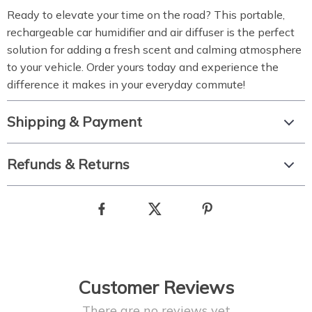
Ready to elevate your time on the road? This portable,
rechargeable car humidifier and air diffuser is the perfect
solution for adding a fresh scent and calming atmosphere
to your vehicle. Order yours today and experience the
difference it makes in your everyday commute!
Shipping & Payment
Refunds & Returns
Customer Reviews
There are no reviews yet