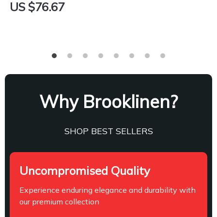
US $76.67
Why Brooklinen?
SHOP BEST SELLERS
Uncompromised Quality
Experience enduring elegance and durability with
our premium collection