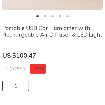
Portable USB Car Humidifier with
Rechargeable Air Diffuser & LED Light
US $100.47
-
73%
US $375.90