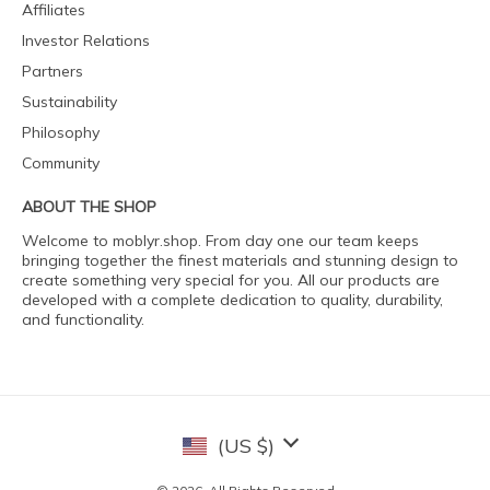
Affiliates
Investor Relations
Partners
Sustainability
Philosophy
Community
ABOUT THE SHOP
Welcome to moblyr.shop. From day one our team keeps
bringing together the finest materials and stunning design to
create something very special for you. All our products are
developed with a complete dedication to quality, durability,
and functionality.
(US $)