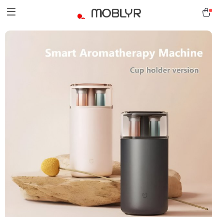
MOBLYR