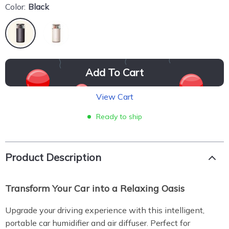
Color:
Black
Add To Cart
View Cart
Ready to ship
Product Description
Transform Your Car into a Relaxing Oasis
Upgrade your driving experience with this intelligent,
portable car humidifier and air diffuser. Perfect for