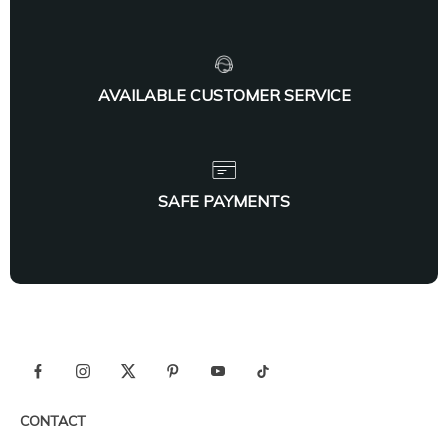
AVAILABLE CUSTOMER SERVICE
SAFE PAYMENTS
CONTACT