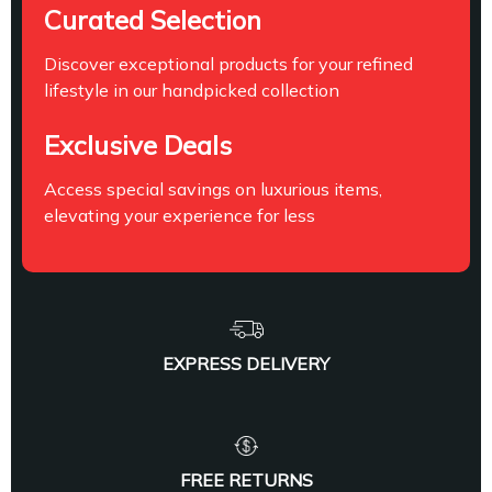
Curated Selection
Discover exceptional products for your refined
lifestyle in our handpicked collection
Exclusive Deals
Access special savings on luxurious items,
elevating your experience for less
EXPRESS DELIVERY
FREE RETURNS