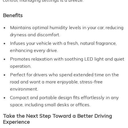
control, managing settings is a breeze.
Benefits
Maintains optimal humidity levels in your car, reducing
dryness and discomfort.
Infuses your vehicle with a fresh, natural fragrance,
enhancing every drive.
Promotes relaxation with soothing LED light and quiet
operation.
Perfect for drivers who spend extended time on the
road and want a more enjoyable, stress-free
environment.
Compact and portable design fits effortlessly in any
space, including small desks or offices.
Take the Next Step Toward a Better Driving
Experience