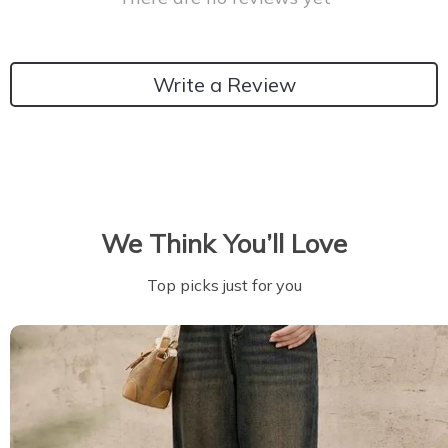
Write a Review
We Think You’ll Love
Top picks just for you