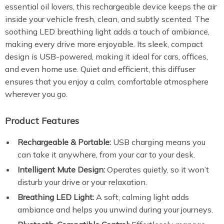
essential oil lovers, this rechargeable device keeps the air
inside your vehicle fresh, clean, and subtly scented. The
soothing LED breathing light adds a touch of ambiance,
making every drive more enjoyable. Its sleek, compact
design is USB-powered, making it ideal for cars, offices,
and even home use. Quiet and efficient, this diffuser
ensures that you enjoy a calm, comfortable atmosphere
wherever you go.
Product Features
Rechargeable & Portable:
USB charging means you
can take it anywhere, from your car to your desk.
Intelligent Mute Design:
Operates quietly, so it won’t
disturb your drive or your relaxation.
Breathing LED Light:
A soft, calming light adds
ambiance and helps you unwind during your journeys.