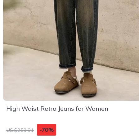
High Waist Retro Jeans for Women
-70%
US $253.91