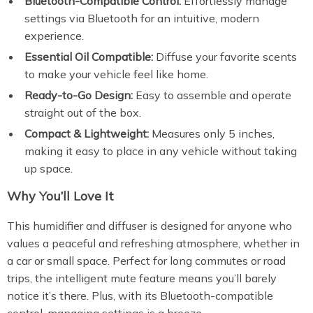
Bluetooth-Compatible Control:
Effortlessly manage
settings via Bluetooth for an intuitive, modern
experience.
Essential Oil Compatible:
Diffuse your favorite scents
to make your vehicle feel like home.
Ready-to-Go Design:
Easy to assemble and operate
straight out of the box.
Compact & Lightweight:
Measures only 5 inches,
making it easy to place in any vehicle without taking
up space.
Why You’ll Love It
This humidifier and diffuser is designed for anyone who
values a peaceful and refreshing atmosphere, whether in
a car or small space. Perfect for long commutes or road
trips, the intelligent mute feature means you’ll barely
notice it’s there. Plus, with its Bluetooth-compatible