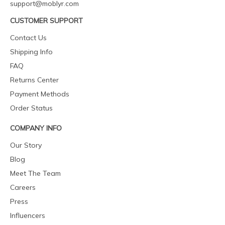
support@moblyr.com
CUSTOMER SUPPORT
Contact Us
Shipping Info
FAQ
Returns Center
Payment Methods
Order Status
COMPANY INFO
Our Story
Blog
Meet The Team
Careers
Press
Influencers