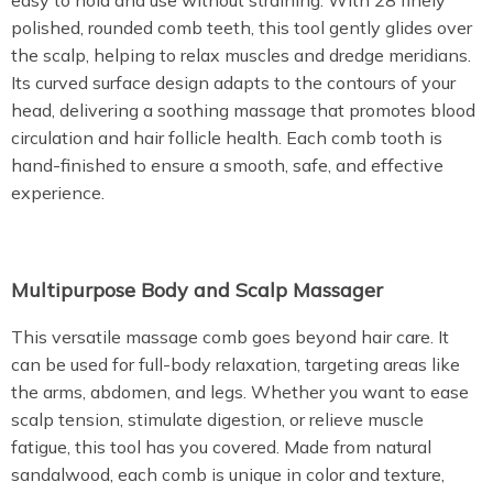
easy to hold and use without straining. With 28 finely
polished, rounded comb teeth, this tool gently glides over
the scalp, helping to relax muscles and dredge meridians.
Its curved surface design adapts to the contours of your
head, delivering a soothing massage that promotes blood
circulation and hair follicle health. Each comb tooth is
hand-finished to ensure a smooth, safe, and effective
experience.
Multipurpose Body and Scalp Massager
This versatile massage comb goes beyond hair care. It
can be used for full-body relaxation, targeting areas like
the arms, abdomen, and legs. Whether you want to ease
scalp tension, stimulate digestion, or relieve muscle
fatigue, this tool has you covered. Made from natural
sandalwood, each comb is unique in color and texture,