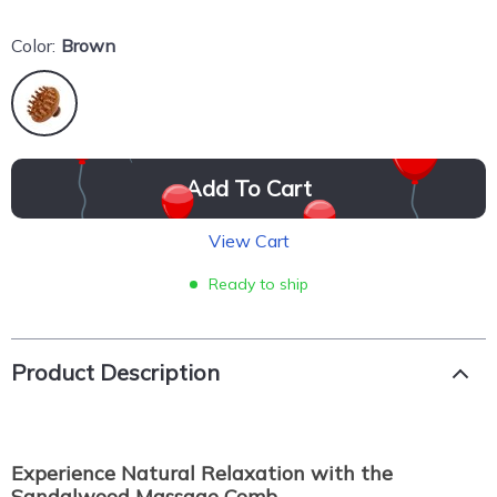
Color:
Brown
Add To Cart
View Cart
Ready to ship
Product Description
Experience Natural Relaxation with the
Sandalwood Massage Comb