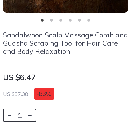
Sandalwood Scalp Massage Comb and
Guasha Scraping Tool for Hair Care
and Body Relaxation
US $6.47
-
83%
US $37.38