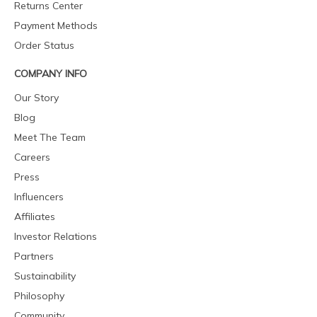
Returns Center
Payment Methods
Order Status
COMPANY INFO
Our Story
Blog
Meet The Team
Careers
Press
Influencers
Affiliates
Investor Relations
Partners
Sustainability
Philosophy
Community