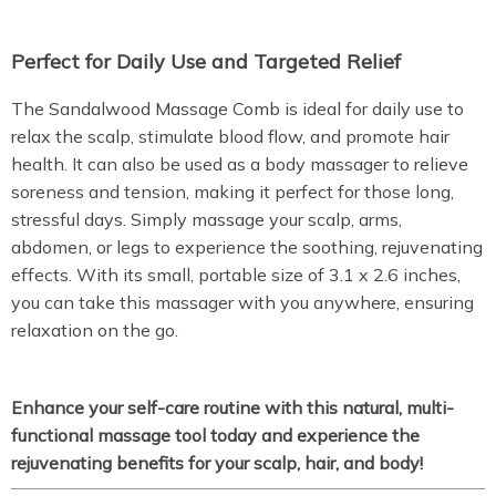
Perfect for Daily Use and Targeted Relief
The Sandalwood Massage Comb is ideal for daily use to
relax the scalp, stimulate blood flow, and promote hair
health. It can also be used as a body massager to relieve
soreness and tension, making it perfect for those long,
stressful days. Simply massage your scalp, arms,
abdomen, or legs to experience the soothing, rejuvenating
effects. With its small, portable size of 3.1 x 2.6 inches,
you can take this massager with you anywhere, ensuring
relaxation on the go.
Enhance your self-care routine with this natural, multi-
functional massage tool today and experience the
rejuvenating benefits for your scalp, hair, and body!