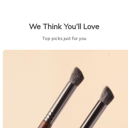
We Think You’ll Love
Top picks just for you