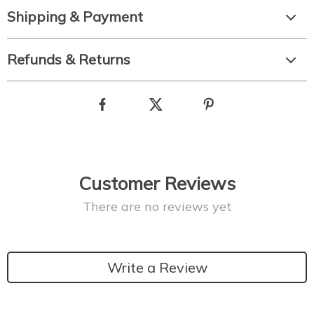
Shipping & Payment
Refunds & Returns
Customer Reviews
There are no reviews yet
Write a Review