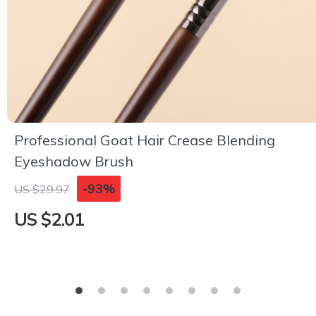
Professional Goat Hair Crease Blending
Eyeshadow Brush
-93%
US $29.97
US $2.01