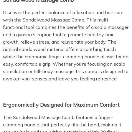
Discover the perfect balance of relaxation and hair care
with the Sandalwood Massage Comb. This multi-
functional tool combines the benefits of a scalp massager
and a guasha scraping tool to promote healthy hair
growth, relieve stress, and rejuvenate your body. The
natural sandalwood material offers a soothing touch,
while the ergonomic finger-clamping handle allows for an
easy, comfortable grip. Whether you’re focusing on scalp
stimulation or full-body massage, this comb is designed to
awaken your senses and leave you feeling refreshed.
Ergonomically Designed for Maximum Comfort
The Sandalwood Massage Comb features a finger-
clamping handle that perfectly fits the hand, making it