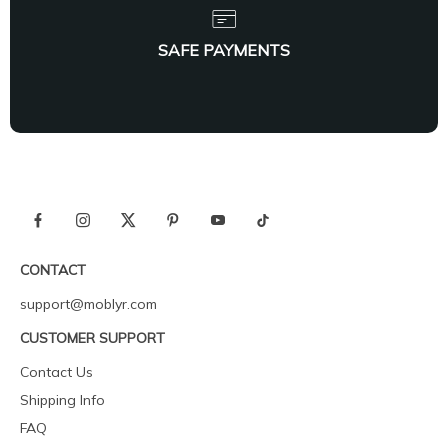
SAFE PAYMENTS
CONTACT
support@moblyr.com
CUSTOMER SUPPORT
Contact Us
Shipping Info
FAQ