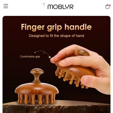
MOBLYR