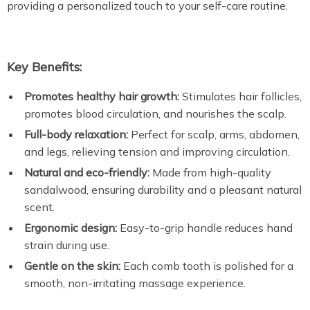
providing a personalized touch to your self-care routine.
Key Benefits:
Promotes healthy hair growth:
Stimulates hair follicles,
promotes blood circulation, and nourishes the scalp.
Full-body relaxation:
Perfect for scalp, arms, abdomen,
and legs, relieving tension and improving circulation.
Natural and eco-friendly:
Made from high-quality
sandalwood, ensuring durability and a pleasant natural
scent.
Ergonomic design:
Easy-to-grip handle reduces hand
strain during use.
Gentle on the skin:
Each comb tooth is polished for a
smooth, non-irritating massage experience.