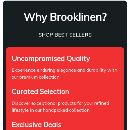
Why Brooklinen?
SHOP BEST SELLERS
Uncompromised Quality
Experience enduring elegance and durability with
our premium collection
Curated Selection
Discover exceptional products for your refined
lifestyle in our handpicked collection
Exclusive Deals