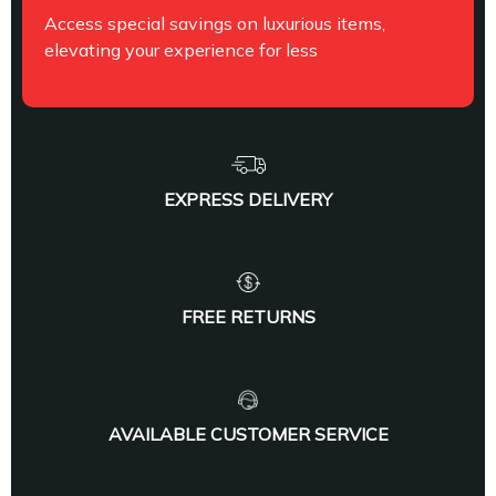
Access special savings on luxurious items,
elevating your experience for less
EXPRESS DELIVERY
FREE RETURNS
AVAILABLE CUSTOMER SERVICE