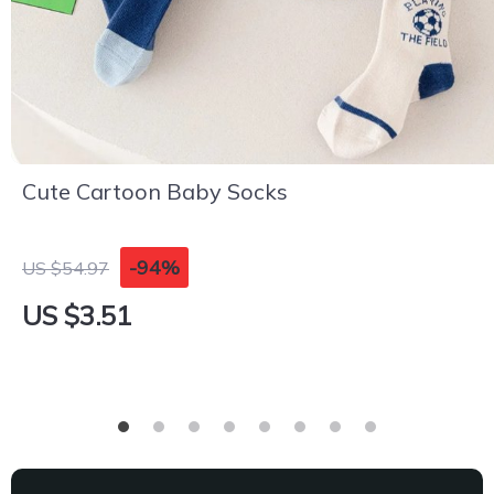
Cute Cartoon Baby Socks
-94%
US $54.97
US $3.51