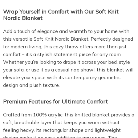
Wrap Yourself in Comfort with Our Soft Knit
Nordic Blanket
Add a touch of elegance and warmth to your home with
this versatile Soft Knit Nordic Blanket. Perfectly designed
for modern living, this cozy throw offers more than just
comfort – it’s a stylish statement piece for any room.
Whether you’re looking to drape it across your bed, style
your sofa, or use it as a casual nap shawl, this blanket will
elevate your space with its contemporary geometric
design and plush texture.
Premium Features for Ultimate Comfort
Crafted from 100% acrylic, this knitted blanket provides a
soft, breathable layer that keeps you warm without
feeling heavy. Its rectangular shape and lightweight
design make it an easy addition to any space. The