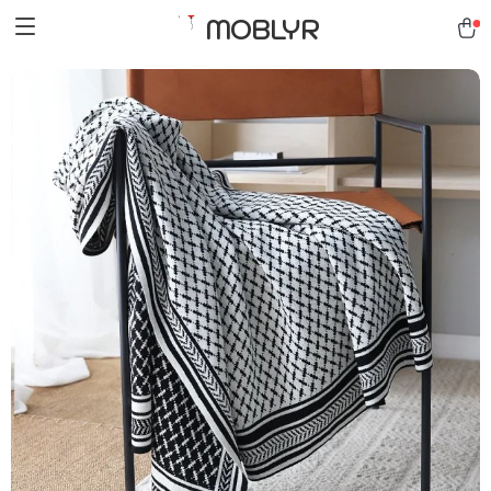
MOBLYR