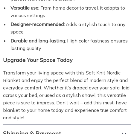
Versatile use:
From home decor to travel, it adapts to
various settings
Designer-recommended:
Adds a stylish touch to any
space
Durable and long-lasting:
High color fastness ensures
lasting quality
Upgrade Your Space Today
Transform your living space with this Soft Knit Nordic
Blanket and enjoy the perfect blend of modern style and
everyday comfort. Whether it’s draped over your sofa, laid
across your bed, or used as a stylish shawl, this versatile
piece is sure to impress. Don’t wait – add this must-have
blanket to your home today and experience true comfort
and style!
Shipping & Payment