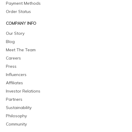
Payment Methods
Order Status
COMPANY INFO
Our Story
Blog
Meet The Team
Careers
Press
Influencers
Affiliates
Investor Relations
Partners
Sustainability
Philosophy
Community