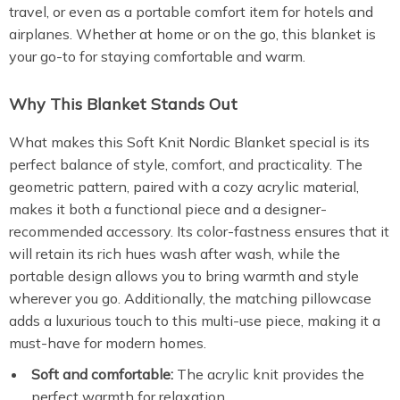
travel, or even as a portable comfort item for hotels and
airplanes. Whether at home or on the go, this blanket is
your go-to for staying comfortable and warm.
Why This Blanket Stands Out
What makes this Soft Knit Nordic Blanket special is its
perfect balance of style, comfort, and practicality. The
geometric pattern, paired with a cozy acrylic material,
makes it both a functional piece and a designer-
recommended accessory. Its color-fastness ensures that it
will retain its rich hues wash after wash, while the
portable design allows you to bring warmth and style
wherever you go. Additionally, the matching pillowcase
adds a luxurious touch to this multi-use piece, making it a
must-have for modern homes.
Soft and comfortable:
The acrylic knit provides the
perfect warmth for relaxation