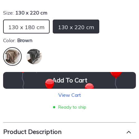
Size:
130 x 220 cm
130 x 180 cm
130 x 220 cm
Color:
Brown
Add To Cart
View Cart
Ready to ship
Product Description