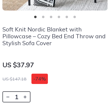
Soft Knit Nordic Blanket with
Pillowcase – Cozy Bed End Throw and
Stylish Sofa Cover
US $37.97
-
74%
US $147.18