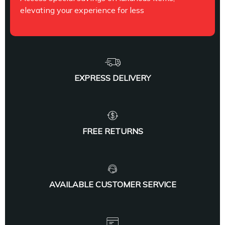
elevating your experience for less
EXPRESS DELIVERY
FREE RETURNS
AVAILABLE CUSTOMER SERVICE