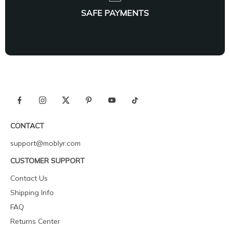
SAFE PAYMENTS
CONTACT
support@moblyr.com
CUSTOMER SUPPORT
Contact Us
Shipping Info
FAQ
Returns Center