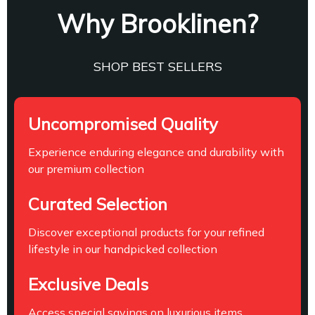
Why Brooklinen?
SHOP BEST SELLERS
Uncompromised Quality
Experience enduring elegance and durability with
our premium collection
Curated Selection
Discover exceptional products for your refined
lifestyle in our handpicked collection
Exclusive Deals
Access special savings on luxurious items,