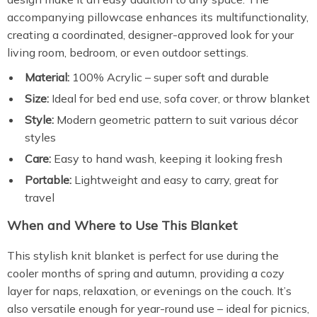
accompanying pillowcase enhances its multifunctionality,
creating a coordinated, designer-approved look for your
living room, bedroom, or even outdoor settings.
Material:
100% Acrylic – super soft and durable
Size:
Ideal for bed end use, sofa cover, or throw blanket
Style:
Modern geometric pattern to suit various décor
styles
Care:
Easy to hand wash, keeping it looking fresh
Portable:
Lightweight and easy to carry, great for
travel
When and Where to Use This Blanket
This stylish knit blanket is perfect for use during the
cooler months of spring and autumn, providing a cozy
layer for naps, relaxation, or evenings on the couch. It’s
also versatile enough for year-round use – ideal for picnics,