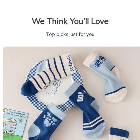
We Think You’ll Love
Top picks just for you