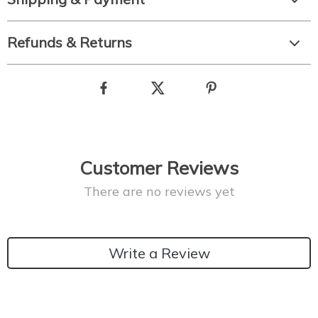
Refunds & Returns
Customer Reviews
There are no reviews yet
Write a Review