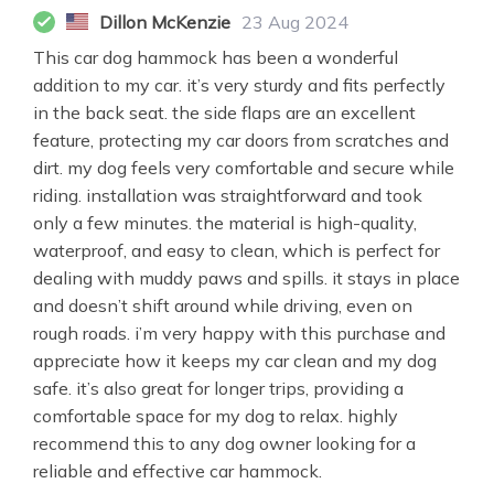
Dillon McKenzie
23 Aug 2024
This car dog hammock has been a wonderful
addition to my car. it’s very sturdy and fits perfectly
in the back seat. the side flaps are an excellent
feature, protecting my car doors from scratches and
dirt. my dog feels very comfortable and secure while
riding. installation was straightforward and took
only a few minutes. the material is high-quality,
waterproof, and easy to clean, which is perfect for
dealing with muddy paws and spills. it stays in place
and doesn’t shift around while driving, even on
rough roads. i’m very happy with this purchase and
appreciate how it keeps my car clean and my dog
safe. it’s also great for longer trips, providing a
comfortable space for my dog to relax. highly
recommend this to any dog owner looking for a
reliable and effective car hammock.