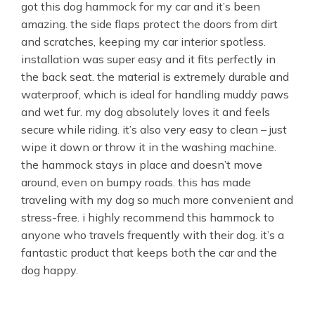
got this dog hammock for my car and it’s been
amazing. the side flaps protect the doors from dirt
and scratches, keeping my car interior spotless.
installation was super easy and it fits perfectly in
the back seat. the material is extremely durable and
waterproof, which is ideal for handling muddy paws
and wet fur. my dog absolutely loves it and feels
secure while riding. it’s also very easy to clean – just
wipe it down or throw it in the washing machine.
the hammock stays in place and doesn’t move
around, even on bumpy roads. this has made
traveling with my dog so much more convenient and
stress-free. i highly recommend this hammock to
anyone who travels frequently with their dog. it’s a
fantastic product that keeps both the car and the
dog happy.