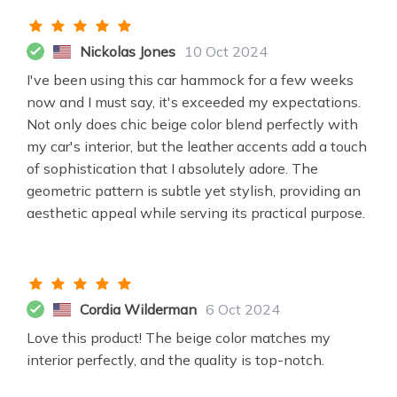
Nickolas Jones
10 Oct 2024
I've been using this car hammock for a few weeks
now and I must say, it's exceeded my expectations.
Not only does chic beige color blend perfectly with
my car's interior, but the leather accents add a touch
of sophistication that I absolutely adore. The
geometric pattern is subtle yet stylish, providing an
aesthetic appeal while serving its practical purpose.
Cordia Wilderman
6 Oct 2024
Love this product! The beige color matches my
interior perfectly, and the quality is top-notch.