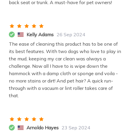
back seat or trunk. A must-have for pet owners!
Kelly Adams
26 Sep 2024
The ease of cleaning this product has to be one of
its best features. With two dogs who love to play in
the mud, keeping my car clean was always a
challenge. Now all I have to is wipe down the
hammock with a damp cloth or sponge and voila -
no more stains or dirt! And pet hair? A quick run-
through with a vacuum or lint roller takes care of
that.
Arnoldo Hayes
23 Sep 2024