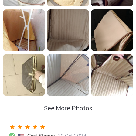
See More Photos
Cyril Stamm
10 Oct 2024