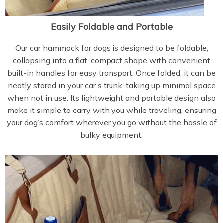
Easily Foldable and Portable
Our car hammock for dogs is designed to be foldable,
collapsing into a flat, compact shape with convenient
built-in handles for easy transport. Once folded, it can be
neatly stored in your car’s trunk, taking up minimal space
when not in use. Its lightweight and portable design also
make it simple to carry with you while traveling, ensuring
your dog’s comfort wherever you go without the hassle of
bulky equipment.