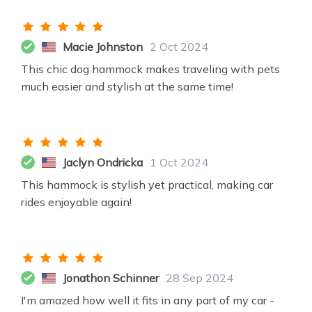
Macie Johnston
2 Oct 2024
This chic dog hammock makes traveling with pets
much easier and stylish at the same time!
Jaclyn Ondricka
1 Oct 2024
This hammock is stylish yet practical, making car
rides enjoyable again!
Jonathon Schinner
28 Sep 2024
I'm amazed how well it fits in any part of my car -