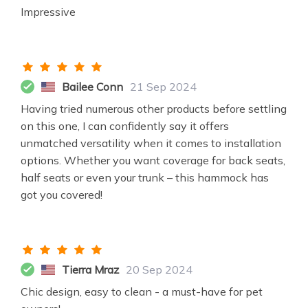
Impressive
Bailee Conn
21 Sep 2024
Having tried numerous other products before settling
on this one, I can confidently say it offers
unmatched versatility when it comes to installation
options. Whether you want coverage for back seats,
half seats or even your trunk – this hammock has
got you covered!
Tierra Mraz
20 Sep 2024
Chic design, easy to clean - a must-have for pet