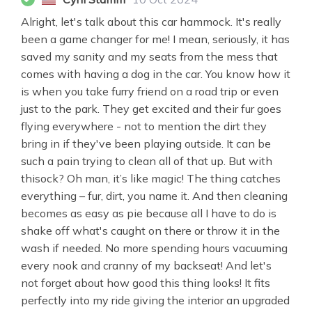
Alright, let's talk about this car hammock. It's really
been a game changer for me! I mean, seriously, it has
saved my sanity and my seats from the mess that
comes with having a dog in the car. You know how it
is when you take furry friend on a road trip or even
just to the park. They get excited and their fur goes
flying everywhere - not to mention the dirt they
bring in if they've been playing outside. It can be
such a pain trying to clean all of that up. But with
thisock? Oh man, it’s like magic! The thing catches
everything – fur, dirt, you name it. And then cleaning
becomes as easy as pie because all I have to do is
shake off what's caught on there or throw it in the
wash if needed. No more spending hours vacuuming
every nook and cranny of my backseat! And let's
not forget about how good this thing looks! It fits
perfectly into my ride giving the interior an upgraded