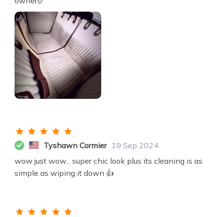
owners!
Tyshawn Cormier
19 Sep 2024
wow just wow... super chic look plus its cleaning is as
simple as wiping it down 👍