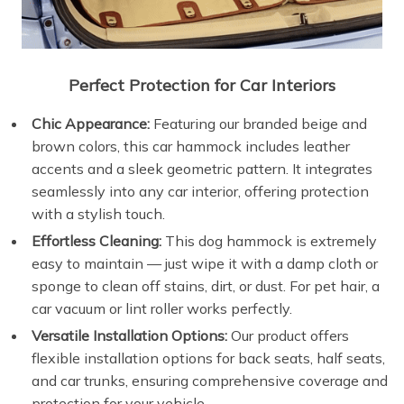
Perfect Protection for Car Interiors
Chic Appearance:
Featuring our branded beige and
brown colors, this car hammock includes leather
accents and a sleek geometric pattern. It integrates
seamlessly into any car interior, offering protection
with a stylish touch.
Effortless Cleaning:
This dog hammock is extremely
easy to maintain — just wipe it with a damp cloth or
sponge to clean off stains, dirt, or dust. For pet hair, a
car vacuum or lint roller works perfectly.
Versatile Installation Options:
Our product offers
flexible installation options for back seats, half seats,
and car trunks, ensuring comprehensive coverage and
protection for your vehicle.