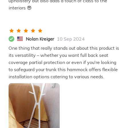
upholstery but also adds a touch of class to the
interiors 😎
Nolan Kreiger
10 Sep 2024
One thing that really stands out about this product is
its versatility – whether you want full back seat
coverage partial protection or even if you're looking
to safeguard your trunk this hammock offers flexible
installation options catering to various needs.