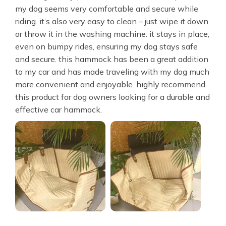
my dog seems very comfortable and secure while
riding. it’s also very easy to clean – just wipe it down
or throw it in the washing machine. it stays in place,
even on bumpy rides, ensuring my dog stays safe
and secure. this hammock has been a great addition
to my car and has made traveling with my dog much
more convenient and enjoyable. highly recommend
this product for dog owners looking for a durable and
effective car hammock.