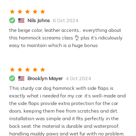
Nils Johns
6 Oct 2024
the beige color, leather accents... everything about
this hammock screams class 👌 plus it’s ridiculously
easy to maintain which is a huge bonus
Brooklyn Mayer
4 Oct 2024
This sturdy car dog hammock with side flaps is
exactly what i needed for my car. it’s well-made and
the side flaps provide extra protection for the car
doors, keeping them free from scratches and dirt.
installation was simple and it fits perfectly in the
back seat. the material is durable and waterproof,
handling muddy paws and wet fur with no problem.