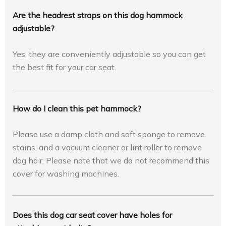
Are the headrest straps on this dog hammock
adjustable?
Yes, they are conveniently adjustable so you can get
the best fit for your car seat.
How do I clean this pet hammock?
Please use a damp cloth and soft sponge to remove
stains, and a vacuum cleaner or lint roller to remove
dog hair. Please note that we do not recommend this
cover for washing machines.
Does this dog car seat cover have holes for