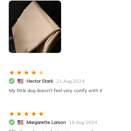
Hector Stark
21 Aug 2024
My little dog doesn't feel very comfy with it
Margarette Larson
19 Aug 2024