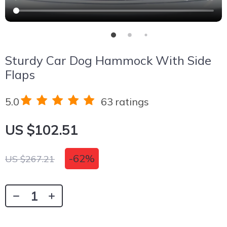
Sturdy Car Dog Hammock With Side
Flaps
5.0
63 ratings
US $102.51
-
62%
US $267.21