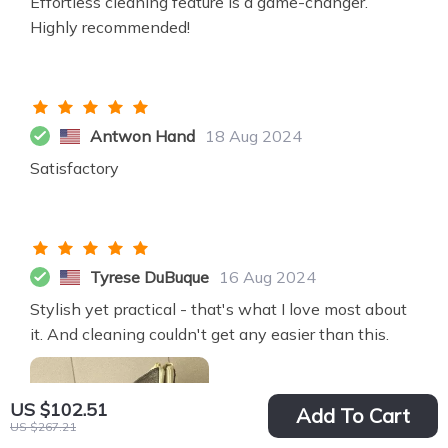
Effortless cleaning feature is a game-changer.
Highly recommended!
Antwon Hand
18 Aug 2024
Satisfactory
Tyrese DuBuque
16 Aug 2024
Stylish yet practical - that's what I love most about
it. And cleaning couldn't get any easier than this.
US $102.51
Add To Cart
US $267.21