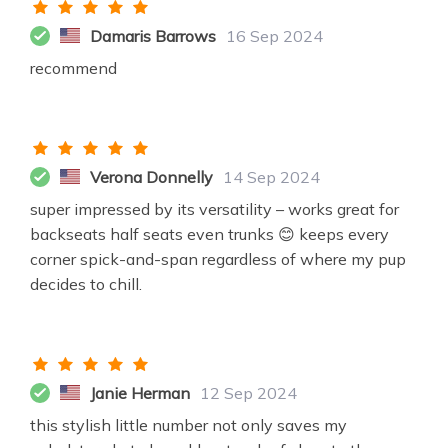
Damaris Barrows
16 Sep 2024
recommend
Verona Donnelly
14 Sep 2024
super impressed by its versatility – works great for
backseats half seats even trunks 😊 keeps every
corner spick-and-span regardless of where my pup
decides to chill.
Janie Herman
12 Sep 2024
this stylish little number not only saves my