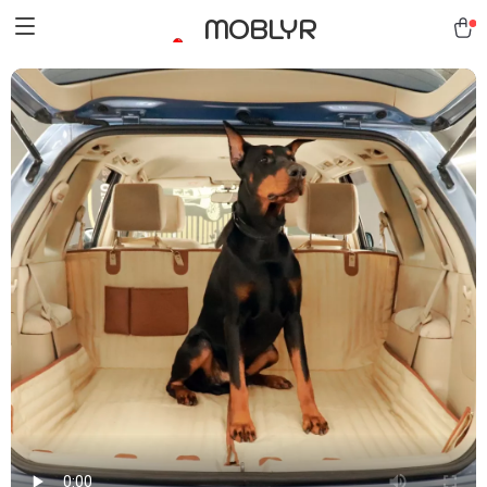
MOBLYR