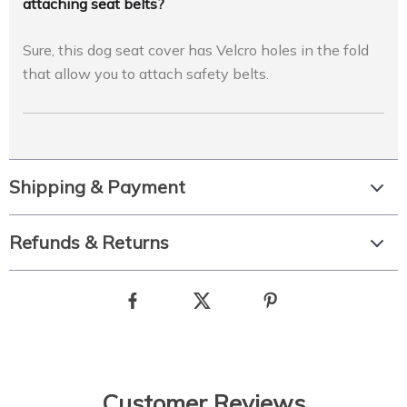
attaching seat belts?
Sure, this dog seat cover has Velcro holes in the fold
that allow you to attach safety belts.
Shipping & Payment
Refunds & Returns
Customer Reviews