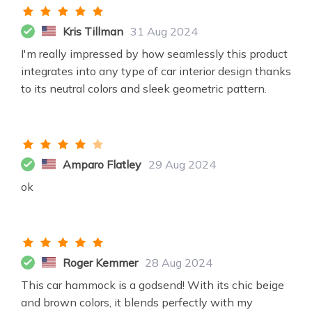
Kris Tillman
31 Aug 2024
I'm really impressed by how seamlessly this product
integrates into any type of car interior design thanks
to its neutral colors and sleek geometric pattern.
Amparo Flatley
29 Aug 2024
ok
Roger Kemmer
28 Aug 2024
This car hammock is a godsend! With its chic beige
and brown colors, it blends perfectly with my