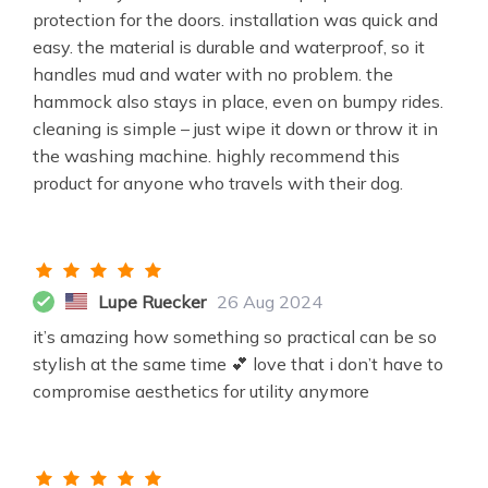
protection for the doors. installation was quick and
easy. the material is durable and waterproof, so it
handles mud and water with no problem. the
hammock also stays in place, even on bumpy rides.
cleaning is simple – just wipe it down or throw it in
the washing machine. highly recommend this
product for anyone who travels with their dog.
Lupe Ruecker
26 Aug 2024
it’s amazing how something so practical can be so
stylish at the same time 💕 love that i don’t have to
compromise aesthetics for utility anymore