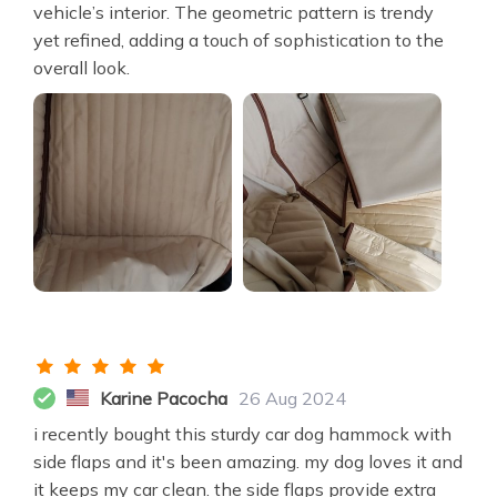
vehicle’s interior. The geometric pattern is trendy
yet refined, adding a touch of sophistication to the
overall look.
Karine Pacocha
26 Aug 2024
i recently bought this sturdy car dog hammock with
side flaps and it's been amazing. my dog loves it and
it keeps my car clean. the side flaps provide extra