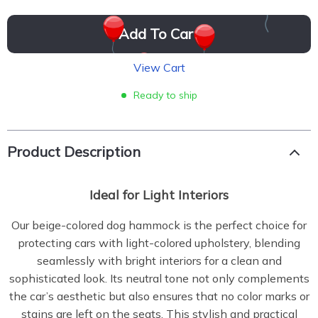
Add To Cart
View Cart
Ready to ship
Product Description
Ideal for Light Interiors
Our beige-colored dog hammock is the perfect choice for
protecting cars with light-colored upholstery, blending
seamlessly with bright interiors for a clean and
sophisticated look. Its neutral tone not only complements
the car’s aesthetic but also ensures that no color marks or
stains are left on the seats. This stylish and practical