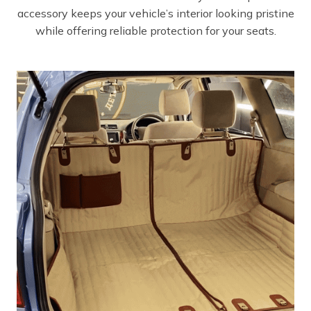
accessory keeps your vehicle’s interior looking pristine
while offering reliable protection for your seats.