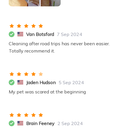
Van Botsford
7 Sep 2024
Cleaning after road trips has never been easier.
Totally recommend it.
Jaden Hudson
5 Sep 2024
My pet was scared at the beginning
Brain Feeney
2 Sep 2024