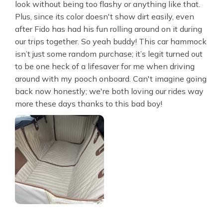
look without being too flashy or anything like that.
Plus, since its color doesn't show dirt easily, even
after Fido has had his fun rolling around on it during
our trips together. So yeah buddy! This car hammock
isn’t just some random purchase; it’s legit turned out
to be one heck of a lifesaver for me when driving
around with my pooch onboard. Can't imagine going
back now honestly; we're both loving our rides way
more these days thanks to this bad boy!