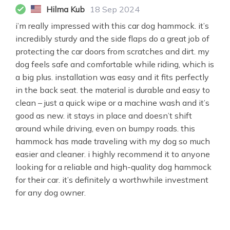
Hilma Kub
18 Sep 2024
i’m really impressed with this car dog hammock. it’s
incredibly sturdy and the side flaps do a great job of
protecting the car doors from scratches and dirt. my
dog feels safe and comfortable while riding, which is
a big plus. installation was easy and it fits perfectly
in the back seat. the material is durable and easy to
clean – just a quick wipe or a machine wash and it’s
good as new. it stays in place and doesn’t shift
around while driving, even on bumpy roads. this
hammock has made traveling with my dog so much
easier and cleaner. i highly recommend it to anyone
looking for a reliable and high-quality dog hammock
for their car. it’s definitely a worthwhile investment
for any dog owner.