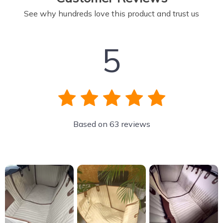
See why hundreds love this product and trust us
5
Based on
63
reviews