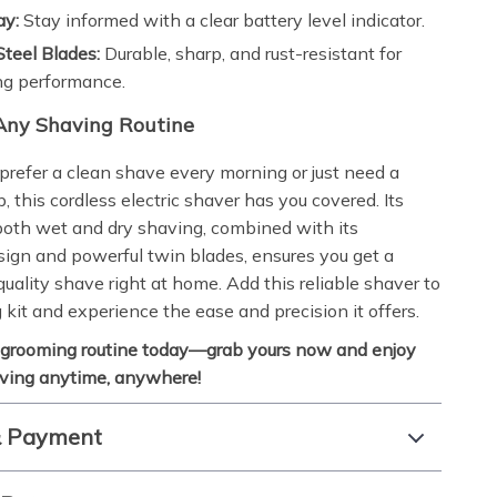
ay:
Stay informed with a clear battery level indicator.
Steel Blades:
Durable, sharp, and rust-resistant for
ng performance.
 Any Shaving Routine
refer a clean shave every morning or just need a
, this cordless electric shaver has you covered. Its
n both wet and dry shaving, combined with its
ign and powerful twin blades, ensures you get a
uality shave right at home. Add this reliable shaver to
 kit and experience the ease and precision it offers.
 grooming routine today—grab yours now and enjoy
aving anytime, anywhere!
& Payment