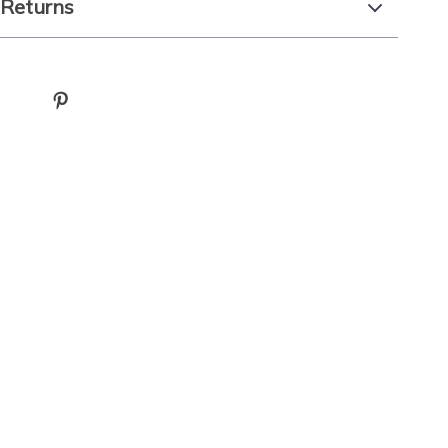
 Returns