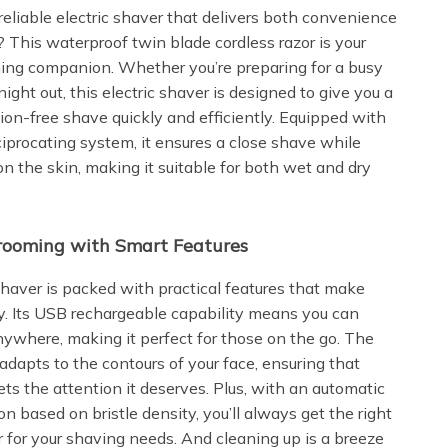
reliable electric shaver that delivers both convenience
? This waterproof twin blade cordless razor is your
ing companion. Whether you’re preparing for a busy
ight out, this electric shaver is designed to give you a
tion-free shave quickly and efficiently. Equipped with
ciprocating system, it ensures a close shave while
on the skin, making it suitable for both wet and dry
Grooming with Smart Features
 shaver is packed with practical features that make
. Its USB rechargeable capability means you can
nywhere, making it perfect for those on the go. The
adapts to the contours of your face, ensuring that
ts the attention it deserves. Plus, with an automatic
n based on bristle density, you’ll always get the right
r for your shaving needs. And cleaning up is a breeze