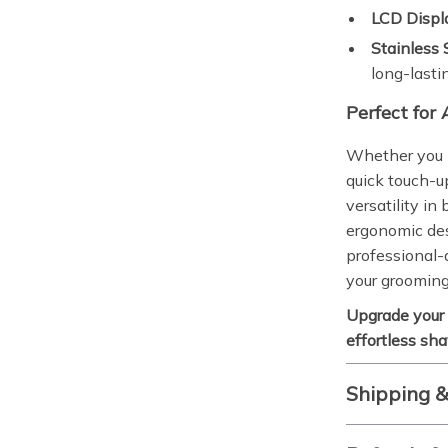
LCD Displ
Stainless 
long-lasti
Perfect for
Whether you p
quick touch-up
versatility i
ergonomic des
professional-q
your grooming
Upgrade your
effortless sh
Shipping 