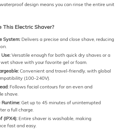
 waterproof design means you can rinse the entire unit
This Electric Shaver?
e System:
Delivers a precise and close shave, reducing
ion.
 Use:
Versatile enough for both quick dry shaves or a
 wet shave with your favorite gel or foam.
rgeable:
Convenient and travel-friendly, with global
mpatibility (100-240V).
ead:
Follows facial contours for an even and
le shave.
 Runtime:
Get up to 45 minutes of uninterrupted
er a full charge.
 (IPX4):
Entire shaver is washable, making
ce fast and easy.