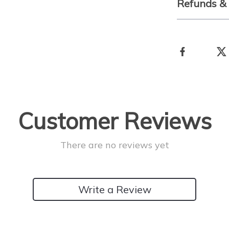
Refunds &
Customer Reviews
There are no reviews yet
Write a Review