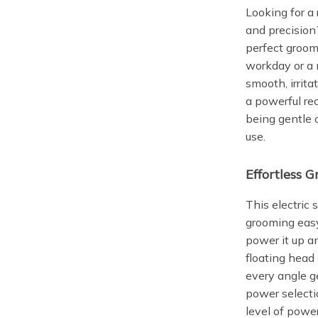
Looking for a 
and precision
perfect groom
workday or a n
smooth, irrita
a powerful re
being gentle 
use.
Effortless 
This electric
grooming easy
power it up a
floating head 
every angle ge
power selectio
level of powe