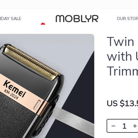
MOBLYR
IDAY SALE
OUR STO
Twin 
with
Trim
US $13.