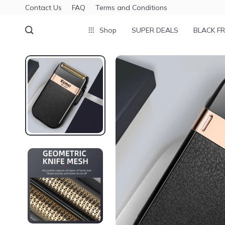
Contact Us
FAQ
Terms and Conditions
Shop
SUPER DEALS
BLACK FR