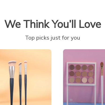
We Think You’ll Love
Top picks just for you