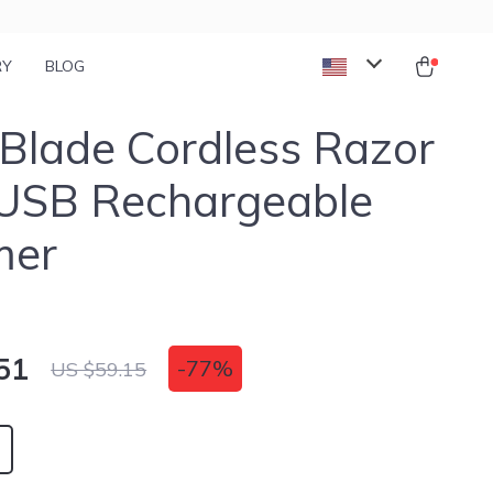
RY
BLOG
Blade Cordless Razor
 USB Rechargeable
mer
51
-
77%
US $59.15