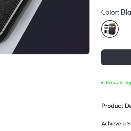
Color:
Bl
Ready to shi
Product De
Achieve a S