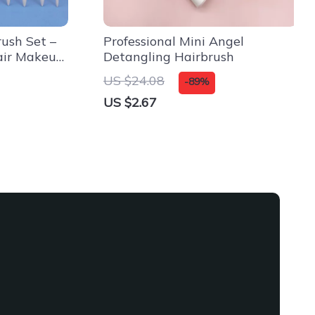
ush Set –
Professional Mini Angel
air Makeup
Detangling Hairbrush
US $24.08
-89%
US $2.67