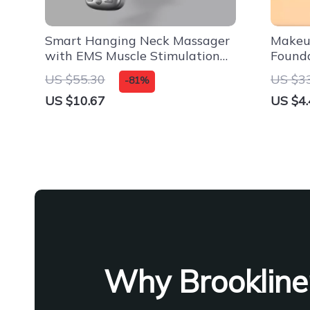
Smart Hanging Neck Massager
Makeup
with EMS Muscle Stimulation
Found
and Hot Compress
US $55.30
US $3
-81%
US $10.67
US $4.
Why Brookline