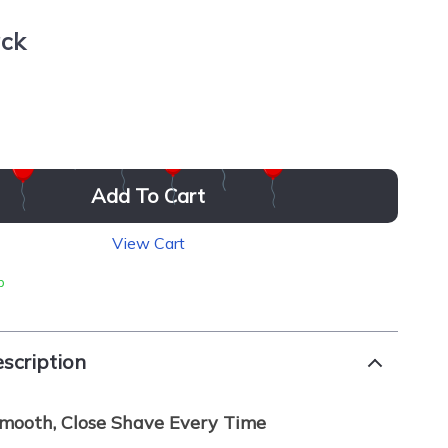
ack
Add To Cart
View Cart
p
scription
mooth, Close Shave Every Time