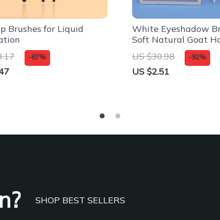
 Brushes for Liquid
White Eyeshadow Br
ation
Soft Natural Goat H
Brushes
3.17
US $30.98
-87%
-92%
47
US $2.51
n?
SHOP BEST SELLERS