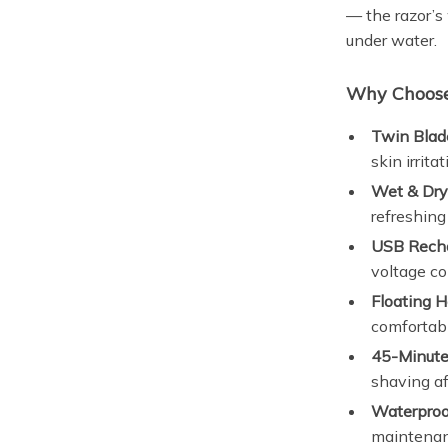
— the razor’s
under water.
Why Choose 
Twin Blad
skin irritat
Wet & Dry
refreshing
USB Recha
voltage co
Floating H
comfortab
45-Minute
shaving aft
Waterproof
maintenan