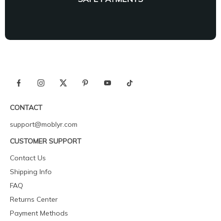
CONTACT
support@moblyr.com
CUSTOMER SUPPORT
Contact Us
Shipping Info
FAQ
Returns Center
Payment Methods