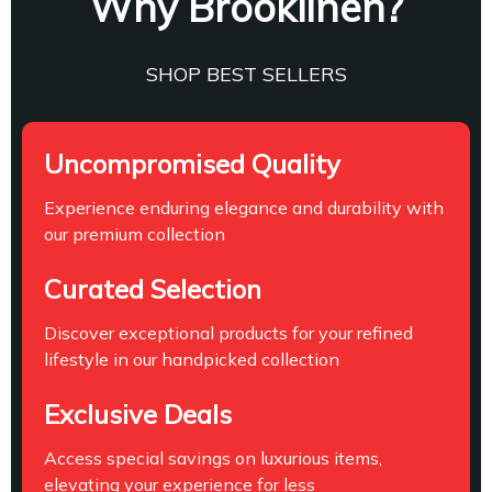
Why Brooklinen?
SHOP BEST SELLERS
Uncompromised Quality
Experience enduring elegance and durability with
our premium collection
Curated Selection
Discover exceptional products for your refined
lifestyle in our handpicked collection
Exclusive Deals
Access special savings on luxurious items,
elevating your experience for less