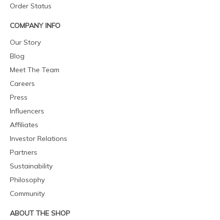
Order Status
COMPANY INFO
Our Story
Blog
Meet The Team
Careers
Press
Influencers
Affiliates
Investor Relations
Partners
Sustainability
Philosophy
Community
ABOUT THE SHOP