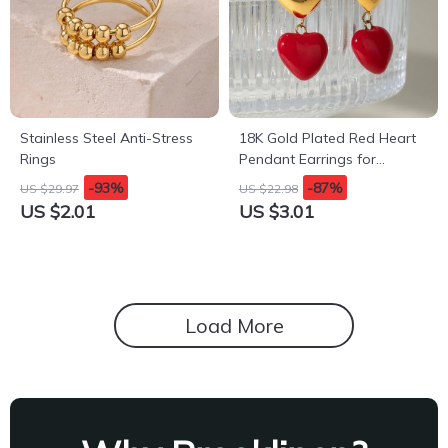
Stainless Steel Anti-Stress
18K Gold Plated Red Heart
Rings
Pendant Earrings for
Women
-93%
-87%
US $29.97
US $22.98
US $2.01
US $3.01
Load More