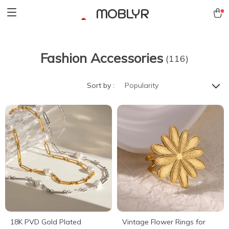
MOBLYR
Fashion Accessories
(116)
Sort by :
Popularity
18K PVD Gold Plated
Vintage Flower Rings for