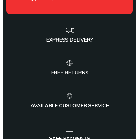
EXPRESS DELIVERY
FREE RETURNS
AVAILABLE CUSTOMER SERVICE
SAFE PAYMENTS