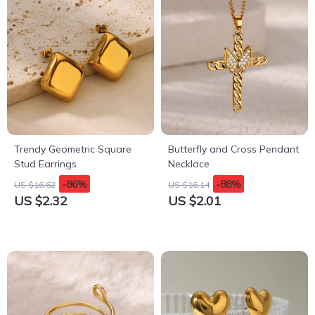
Trendy Geometric Square
Butterfly and Cross Pendant
Stud Earrings
Necklace
-86%
-88%
US $16.62
US $16.14
US $2.32
US $2.01