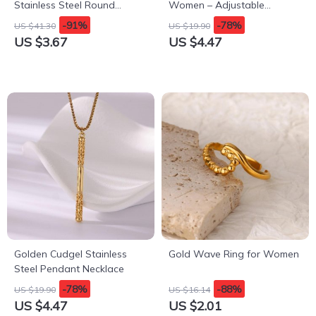
Stainless Steel Round
Women – Adjustable
Imitation Shell Pearl
Stainless Steel Flora
-91%
-78%
US $41.30
US $19.90
Necklace for Women
Aesthetic Jewelry
US $3.67
US $4.47
Golden Cudgel Stainless
Gold Wave Ring for Women
Steel Pendant Necklace
-78%
-88%
US $19.90
US $16.14
US $4.47
US $2.01