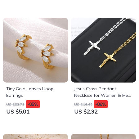
Tiny Gold Leaves Hoop
Jesus Cross Pendant
Earrings
Necklace for Women & Men
– Gothic Stainless Steel
-85%
-86%
US $33.73
US $16.62
Retro Punk Rock Charm
US $5.01
US $2.32