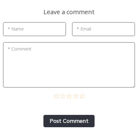
Leave a comment
* Name
* Email
* Comment
Post Сomment