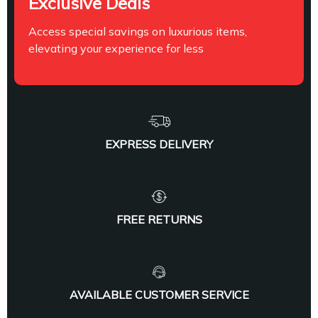
Exclusive Deals
Access special savings on luxurious items,
elevating your experience for less
EXPRESS DELIVERY
FREE RETURNS
AVAILABLE CUSTOMER SERVICE