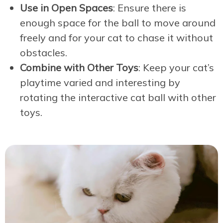
Use in Open Spaces
: Ensure there is
enough space for the ball to move around
freely and for your cat to chase it without
obstacles.
Combine with Other Toys
: Keep your cat’s
playtime varied and interesting by
rotating the interactive cat ball with other
toys.