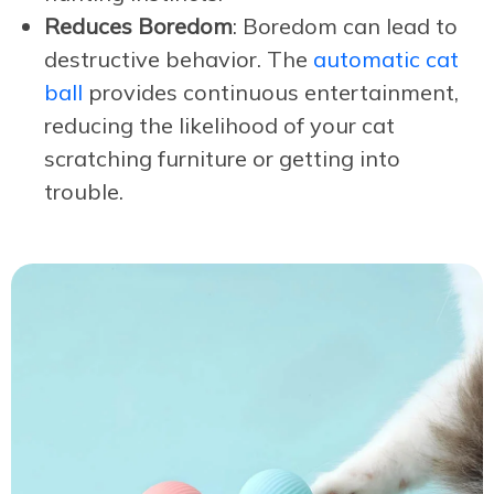
Reduces Boredom
: Boredom can lead to
destructive behavior. The
automatic cat
ball
provides continuous entertainment,
reducing the likelihood of your cat
scratching furniture or getting into
trouble.