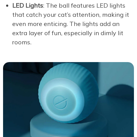
LED Lights
: The ball features LED lights
that catch your cat’s attention, making it
even more enticing. The lights add an
extra layer of fun, especially in dimly lit
rooms.