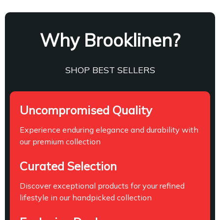
Why Brooklinen?
SHOP BEST SELLERS
Uncompromised Quality
Experience enduring elegance and durability with
our premium collection
Curated Selection
Discover exceptional products for your refined
lifestyle in our handpicked collection