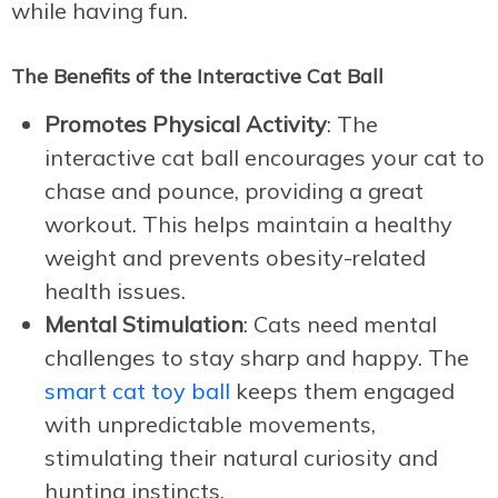
while having fun.
The Benefits of the Interactive Cat Ball
Promotes Physical Activity
: The
interactive cat ball encourages your cat to
chase and pounce, providing a great
workout. This helps maintain a healthy
weight and prevents obesity-related
health issues.
Mental Stimulation
: Cats need mental
challenges to stay sharp and happy. The
smart cat toy ball
keeps them engaged
with unpredictable movements,
stimulating their natural curiosity and
hunting instincts.