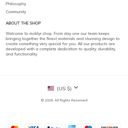
Philosophy
Community
ABOUT THE SHOP
Welcome to moblyr.shop. From day one our team keeps
bringing together the finest materials and stunning design to
create something very special for you. All our products are
developed with a complete dedication to quality, durability,
and functionality.
(US $)
© 2026. All Rights Reserved