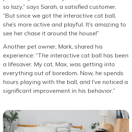
so lazy,” says Sarah, a satisfied customer.
“But since we got the interactive cat ball,
she’s more active and playful. It’s amazing to
see her chase it around the house!”
Another pet owner, Mark, shared his
experience: “The interactive cat ball has been
a lifesaver. My cat, Max, was getting into
everything out of boredom. Now, he spends
hours playing with the ball, and I’ve noticed a
significant improvement in his behavior.”