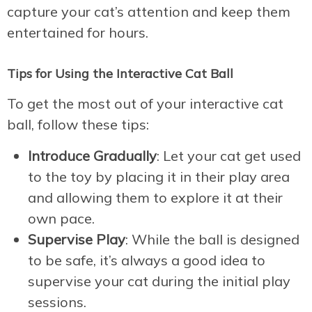
capture your cat’s attention and keep them
entertained for hours.
Tips for Using the Interactive Cat Ball
To get the most out of your interactive cat
ball, follow these tips:
Introduce Gradually
: Let your cat get used
to the toy by placing it in their play area
and allowing them to explore it at their
own pace.
Supervise Play
: While the ball is designed
to be safe, it’s always a good idea to
supervise your cat during the initial play
sessions.