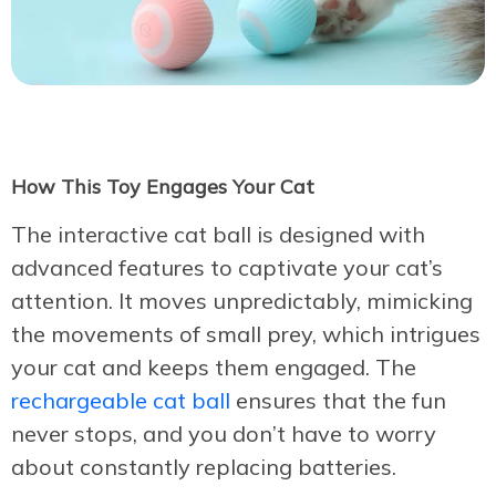
How This Toy Engages Your Cat
The interactive cat ball is designed with
advanced features to captivate your cat’s
attention. It moves unpredictably, mimicking
the movements of small prey, which intrigues
your cat and keeps them engaged. The
rechargeable cat ball
ensures that the fun
never stops, and you don’t have to worry
about constantly replacing batteries.