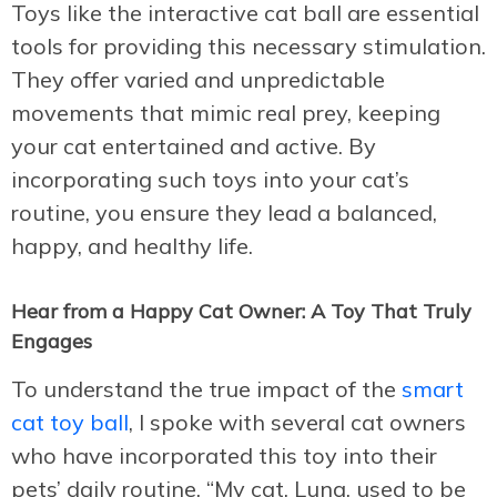
Toys like the interactive cat ball are essential
tools for providing this necessary stimulation.
They offer varied and unpredictable
movements that mimic real prey, keeping
your cat entertained and active. By
incorporating such toys into your cat’s
routine, you ensure they lead a balanced,
happy, and healthy life.
Hear from a Happy Cat Owner: A Toy That Truly
Engages
To understand the true impact of the
smart
cat toy ball
, I spoke with several cat owners
who have incorporated this toy into their
pets’ daily routine. “My cat, Luna, used to be