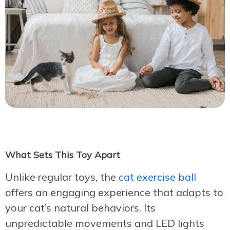
What Sets This Toy Apart
Unlike regular toys, the
cat exercise ball
offers an engaging experience that adapts to
your cat’s natural behaviors. Its
unpredictable movements and LED lights