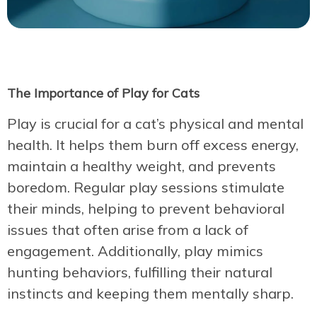
The Importance of Play for Cats
Play is crucial for a cat’s physical and mental
health. It helps them burn off excess energy,
maintain a healthy weight, and prevents
boredom. Regular play sessions stimulate
their minds, helping to prevent behavioral
issues that often arise from a lack of
engagement. Additionally, play mimics
hunting behaviors, fulfilling their natural
instincts and keeping them mentally sharp.