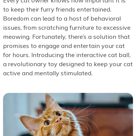
Every cat owner knows how important it is
to keep their furry friends entertained.
Boredom can lead to a host of behavioral
issues, from scratching furniture to excessive
meowing. Fortunately, there’s a solution that
promises to engage and entertain your cat
for hours. Introducing the interactive cat ball,
a revolutionary toy designed to keep your cat
active and mentally stimulated.