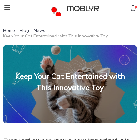
MOBLYR
Home
Blog
News
Keep Your Cat Entertained with This Innovative Toy
Keep Your Cat Entertained with
This Innovative Toy