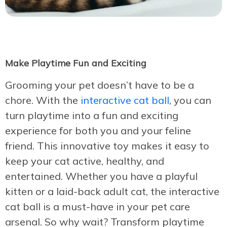
Make Playtime Fun and Exciting
Grooming your pet doesn’t have to be a
chore. With the
interactive cat ball
, you can
turn playtime into a fun and exciting
experience for both you and your feline
friend. This innovative toy makes it easy to
keep your cat active, healthy, and
entertained. Whether you have a playful
kitten or a laid-back adult cat, the interactive
cat ball is a must-have in your pet care
arsenal. So why wait? Transform playtime