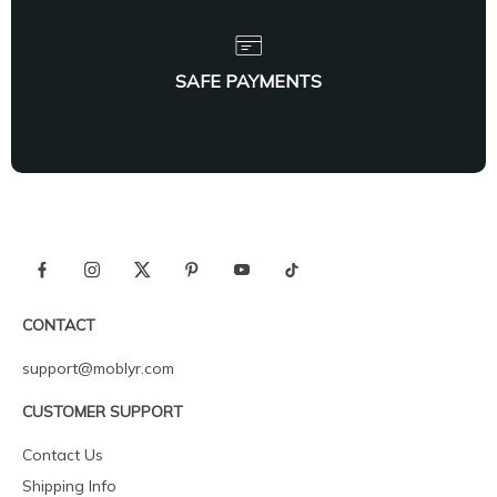
SAFE PAYMENTS
CONTACT
support@moblyr.com
CUSTOMER SUPPORT
Contact Us
Shipping Info