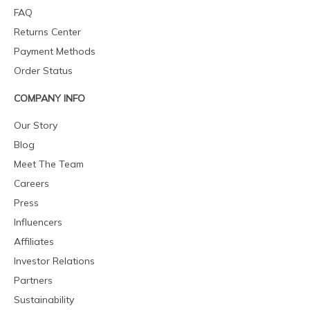
FAQ
Returns Center
Payment Methods
Order Status
COMPANY INFO
Our Story
Blog
Meet The Team
Careers
Press
Influencers
Affiliates
Investor Relations
Partners
Sustainability