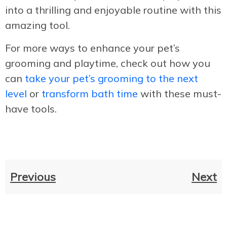
into a thrilling and enjoyable routine with this
amazing tool.
For more ways to enhance your pet’s
grooming and playtime, check out how you
can
take your pet’s grooming to the next
level
or
transform bath time
with these must-
have tools.
Previous
Next