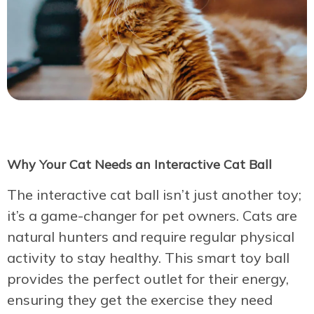
Why Your Cat Needs an Interactive Cat Ball
The interactive cat ball isn’t just another toy;
it’s a game-changer for pet owners. Cats are
natural hunters and require regular physical
activity to stay healthy. This smart toy ball
provides the perfect outlet for their energy,
ensuring they get the exercise they need