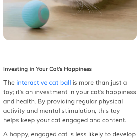
Investing in Your Cat’s Happiness
The
interactive cat ball
is more than just a
toy; it’s an investment in your cat’s happiness
and health. By providing regular physical
activity and mental stimulation, this toy
helps keep your cat engaged and content.
A happy, engaged cat is less likely to develop