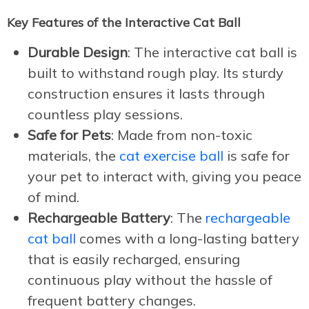
Key Features of the Interactive Cat Ball
Durable Design
: The interactive cat ball is
built to withstand rough play. Its sturdy
construction ensures it lasts through
countless play sessions.
Safe for Pets
: Made from non-toxic
materials, the
cat exercise ball
is safe for
your pet to interact with, giving you peace
of mind.
Rechargeable Battery
: The
rechargeable
cat ball
comes with a long-lasting battery
that is easily recharged, ensuring
continuous play without the hassle of
frequent battery changes.