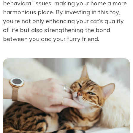
behavioral issues, making your home a more
harmonious place. By investing in this toy,
you’re not only enhancing your cat’s quality
of life but also strengthening the bond
between you and your furry friend.