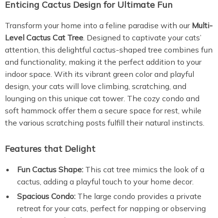
Enticing Cactus Design for Ultimate Fun
Transform your home into a feline paradise with our
Multi-
Level Cactus Cat Tree
. Designed to captivate your cats’
attention, this delightful cactus-shaped tree combines fun
and functionality, making it the perfect addition to your
indoor space. With its vibrant green color and playful
design, your cats will love climbing, scratching, and
lounging on this unique cat tower. The cozy condo and
soft hammock offer them a secure space for rest, while
the various scratching posts fulfill their natural instincts.
Features that Delight
Fun Cactus Shape:
This cat tree mimics the look of a
cactus, adding a playful touch to your home decor.
Spacious Condo:
The large condo provides a private
retreat for your cats, perfect for napping or observing