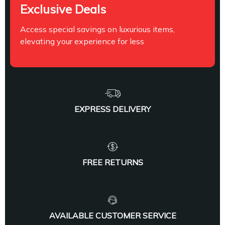
Exclusive Deals
Access special savings on luxurious items,
elevating your experience for less
EXPRESS DELIVERY
FREE RETURNS
AVAILABLE CUSTOMER SERVICE