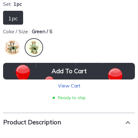
Set:
1pc
1pc
Color / Size :
Green / S
Add To Cart
View Cart
Ready to ship
Product Description