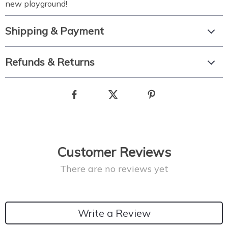
new playground!
Shipping & Payment
Refunds & Returns
Customer Reviews
There are no reviews yet
Write a Review