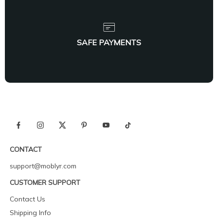
SAFE PAYMENTS
CONTACT
support@moblyr.com
CUSTOMER SUPPORT
Contact Us
Shipping Info