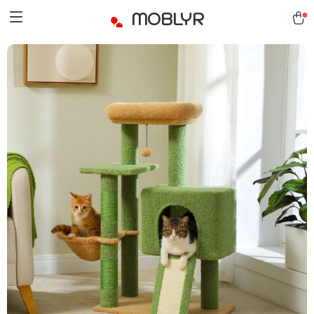
MOBLYR