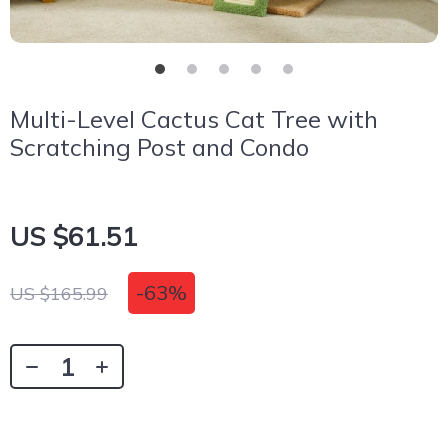
Multi-Level Cactus Cat Tree with
Scratching Post and Condo
US $61.51
-
63%
US $165.99