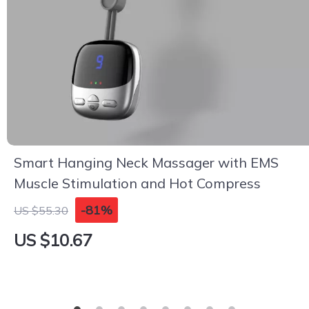
Smart Hanging Neck Massager with EMS
Muscle Stimulation and Hot Compress
-81%
US $55.30
US $10.67