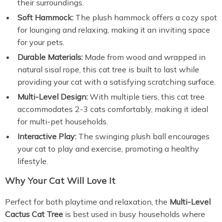
their surroundings.
Soft Hammock:
The plush hammock offers a cozy spot
for lounging and relaxing, making it an inviting space
for your pets.
Durable Materials:
Made from wood and wrapped in
natural sisal rope, this cat tree is built to last while
providing your cat with a satisfying scratching surface.
Multi-Level Design:
With multiple tiers, this cat tree
accommodates 2-3 cats comfortably, making it ideal
for multi-pet households.
Interactive Play:
The swinging plush ball encourages
your cat to play and exercise, promoting a healthy
lifestyle.
Why Your Cat Will Love It
Perfect for both playtime and relaxation, the
Multi-Level
Cactus Cat Tree
is best used in busy households where