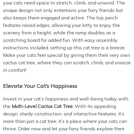
your cats need space to stretch, climb, and unwind. The
unique design not only entertains your furry friends but
also keeps them engaged and active. The top perch
features raised edges, allowing your kitty to enjoy the
scenery from a height, while the ramp doubles as a
scratching board for added fun. With easy assembly
instructions included, setting up this cat tree is a breeze.
Make your cats feel special by giving them their very own
cactus cat tree, where they can scratch, climb, and snooze
in comfort!
Elevate Your Cat’s Happiness
Invest in your cat’s happiness and well-being today with
the
Multi-Level Cactus Cat Tree
. With its appealing
design, sturdy construction, and interactive features, it’s
more than just a cat tree; it’s a place where your cats can
thrive. Order now and let your furry friends explore their