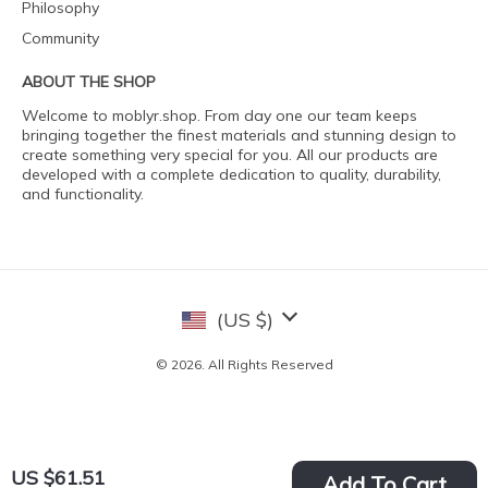
Philosophy
Community
ABOUT THE SHOP
Welcome to moblyr.shop. From day one our team keeps
bringing together the finest materials and stunning design to
create something very special for you. All our products are
developed with a complete dedication to quality, durability,
and functionality.
(US $)
© 2026. All Rights Reserved
US $61.51
Add To Cart