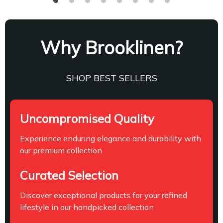
Why Brooklinen?
SHOP BEST SELLERS
Uncompromised Quality
Experience enduring elegance and durability with
our premium collection
Curated Selection
Discover exceptional products for your refined
lifestyle in our handpicked collection