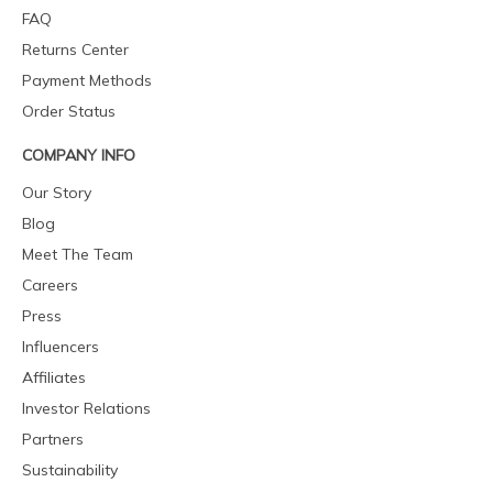
FAQ
Returns Center
Payment Methods
Order Status
COMPANY INFO
Our Story
Blog
Meet The Team
Careers
Press
Influencers
Affiliates
Investor Relations
Partners
Sustainability