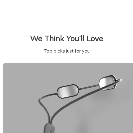
We Think You’ll Love
Top picks just for you