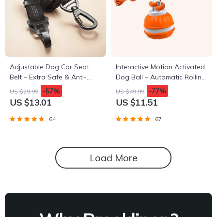
Adjustable Dog Car Seat
Interactive Motion Activated
Belt – Extra Safe & Anti-
Dog Ball – Automatic Rolling
Shock
Toy for Small Dogs
-57%
-77%
US $29.99
US $49.99
US $13.01
US $11.51
64
67
Load More