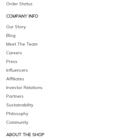
Order Status
COMPANY INFO
Our Story
Blog
Meet The Team
Careers
Press
Influencers
Affiliates
Investor Relations
Partners
Sustainability
Philosophy
Community
ABOUT THE SHOP