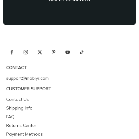
CONTACT
support@moblyr.com
CUSTOMER SUPPORT
Contact Us
Shipping Info
FAQ
Returns Center
Payment Methods