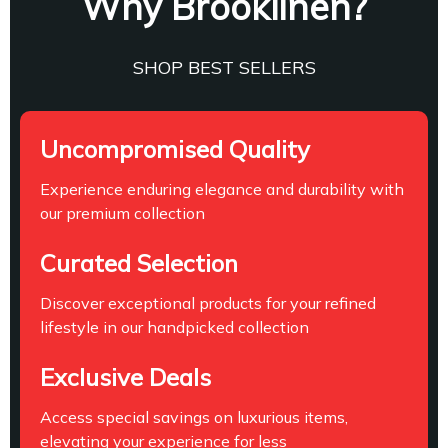
Why Brooklinen?
SHOP BEST SELLERS
Uncompromised Quality
Experience enduring elegance and durability with
our premium collection
Curated Selection
Discover exceptional products for your refined
lifestyle in our handpicked collection
Exclusive Deals
Access special savings on luxurious items,
elevating your experience for less