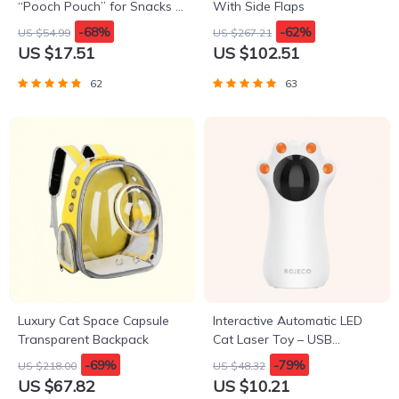
“Pooch Pouch” for Snacks &
With Side Flaps
Poop Bags
-68%
-62%
US $54.99
US $267.21
US $17.51
US $102.51
62
63
Luxury Cat Space Capsule
Interactive Automatic LED
Transparent Backpack
Cat Laser Toy – USB
Rechargeable
-69%
-79%
US $218.00
US $48.32
US $67.82
US $10.21