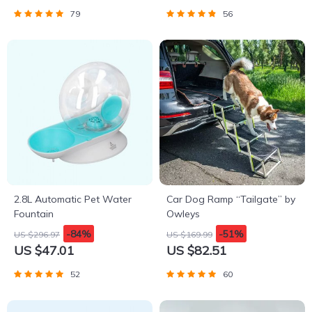
79
56
2.8L Automatic Pet Water
Car Dog Ramp “Tailgate” by
Fountain
Owleys
-84%
-51%
US $296.97
US $169.99
US $47.01
US $82.51
52
60