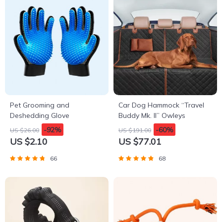
Pet Grooming and
Car Dog Hammock “Travel
Deshedding Glove
Buddy Mk. II” Owleys
-92%
-60%
US $26.00
US $191.00
US $2.10
US $77.01
66
68