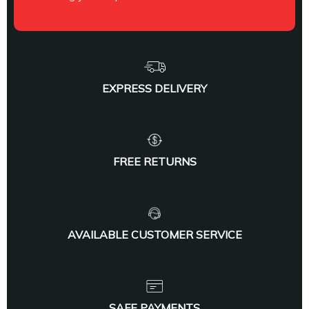
EXPRESS DELIVERY
FREE RETURNS
AVAILABLE CUSTOMER SERVICE
SAFE PAYMENTS