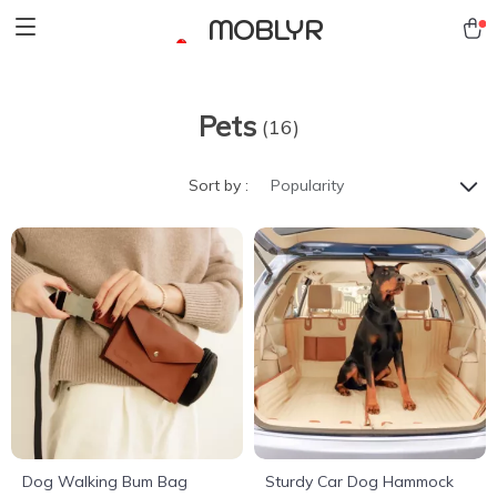
MOBLYR
Pets
(16)
Sort by :
Popularity
Dog Walking Bum Bag
Sturdy Car Dog Hammock